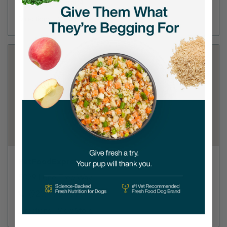
(925) 755-8504
Directions
View Store
PetFoodExpress - Antioch
5829 Lone Tree Way
(925) 778-9999
Directions
View Store