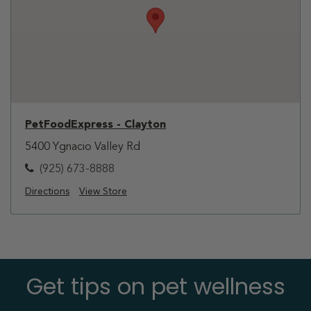
PetFoodExpress - Clayton
5400 Ygnacio Valley Rd
(925) 673-8888
Directions
View Store
Get tips on pet wellness