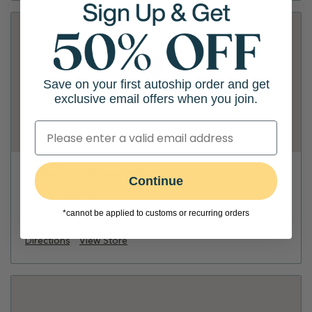
Save on your first autoship order and get
exclusive email offers when you join.
Safeway - Discovery Bay
Continue
14840 Hwy 4
*cannot be applied to customs or recurring orders
(925) 626-6000
Directions
View Store