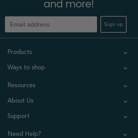
and more!
Sign up
Products
Ways to shop
Resources
About Us
Support
Need Help?