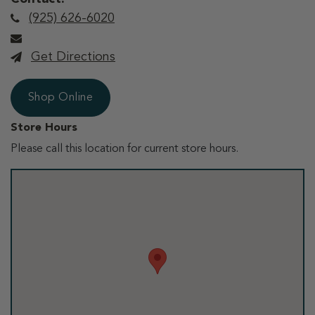
(925) 626-6020
Get Directions
Shop Online
Store Hours
Please call this location for current store hours.