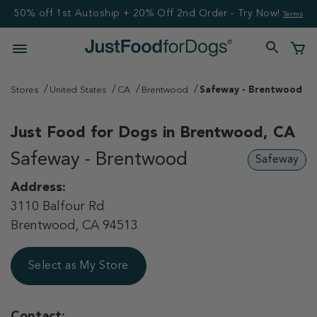
50% off 1st Autoship + 20% Off 2nd Order - Try Now!
Terms
Stores
United States
CA
Brentwood
Safeway - Brentwood
Just Food for Dogs in
Brentwood, CA
Safeway - Brentwood
Safeway
Address:
3110 Balfour Rd
Brentwood, CA 94513
Select as My Store
Contact: