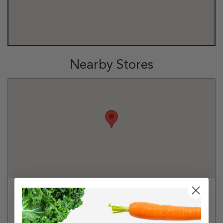
Nearby Stores
PetSmart - Antioch
5879 Lone Tree Way