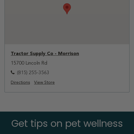
Tractor Supply Co - Morrison
15700 Lincoln Rd
(815) 255-3563
Directions
View Store
Get tips on pet wellness