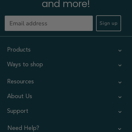
and more!
Sign up
Products
Ways to shop
Resources
About Us
Support
Need Help?