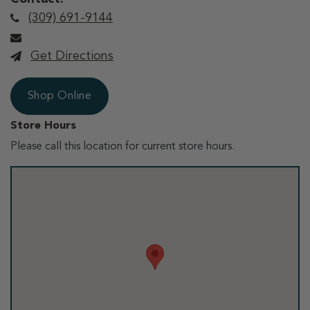
(309) 691-9144
Get Directions
Shop Online
Store Hours
Please call this location for current store hours.