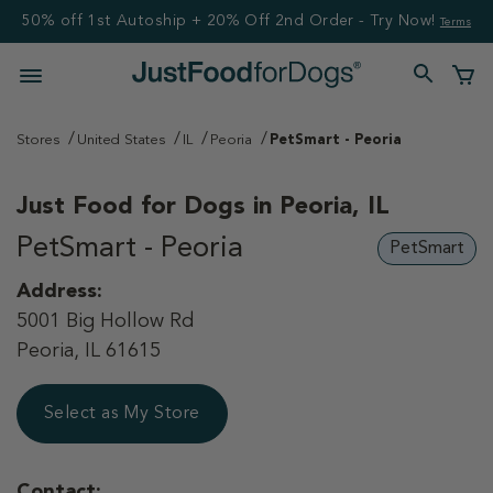
50% off 1st Autoship + 20% Off 2nd Order - Try Now!
Terms
Stores
United States
IL
Peoria
PetSmart - Peoria
Just Food for Dogs in
Peoria, IL
PetSmart - Peoria
PetSmart
Address:
5001 Big Hollow Rd
Peoria, IL 61615
Select as My Store
Contact: