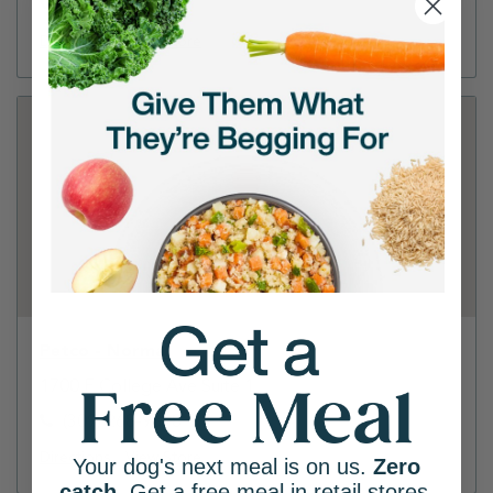
(309) 346-0285
Directions
View Store
Petco - Normal
1700 E College Ave Suite 1
(309) 268-9898
Directions
View Store
Your dog's next meal is on us.
Zero
catch
. Get a free meal in retail stores.