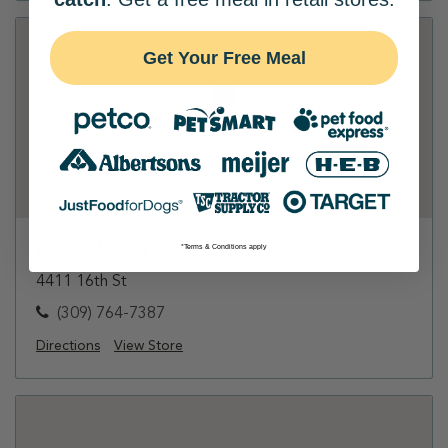
Get Your Free Meal
Petco - Moline
*Terms & Conditions apply
4411 16th St
(309) 764-7387
Directions
View Store