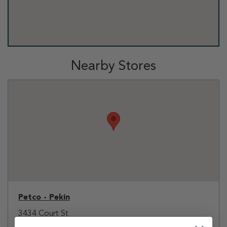
Nearby Stores
Petco - Pekin
3434 Court St