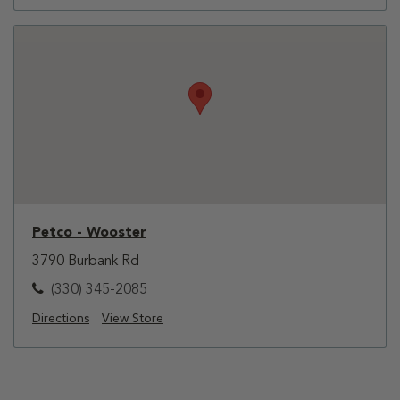
Petco - Wooster
3790 Burbank Rd
(330) 345-2085
Directions
View Store