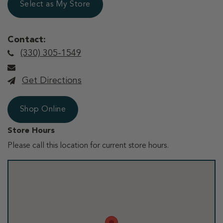
Select as My Store
Contact:
(330) 305-1549
Get Directions
Shop Online
Store Hours
Please call this location for current store hours.