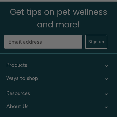
Get tips on pet wellness
and more!
Sign up
Products
Ways to shop
Resources
About Us