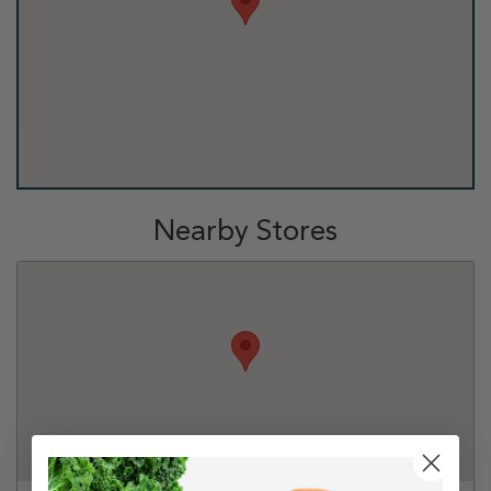
Nearby Stores