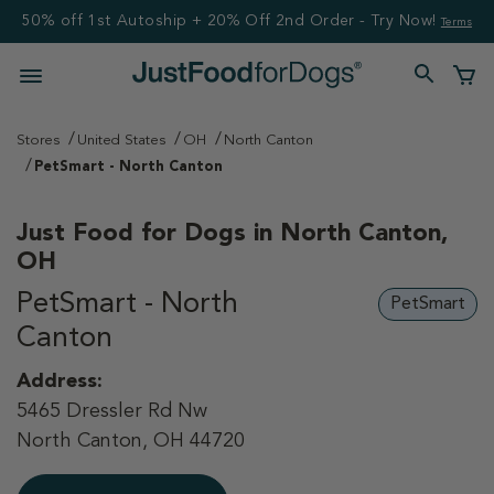
50% off 1st Autoship + 20% Off 2nd Order - Try Now!
Terms
Stores
United States
OH
North Canton
PetSmart - North Canton
Just Food for Dogs in
North Canton,
OH
PetSmart - North
PetSmart
Canton
Address:
5465 Dressler Rd Nw
North Canton, OH 44720