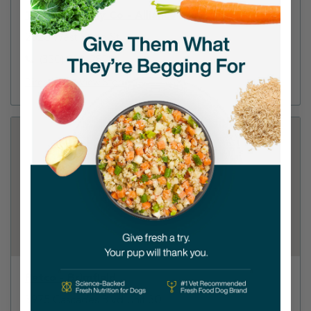
Tractor Supply Co - Alliance
2520 West State St
(330) 823-2808
Directions
View Store
Petco - Brimfield
3975 Cascades Blvd Unit 30