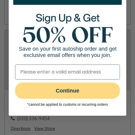
(330) 677-1134
Directions
View Store
Save on your first autoship order and get
exclusive email offers when you join.
Continue
Petco - Wadsworth
*cannot be applied to customs or recurring orders
1052 Williams Reserve Blvd
(330) 336-9454
Directions
View Store