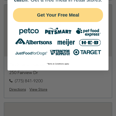
Get Your Free Meal
PetSmart - Carson City
*Terms & Conditions apply
250 Fairview Dr
(775) 841-9200
Directions
View Store