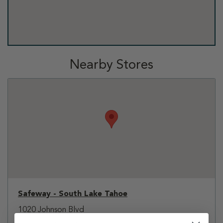
Nearby Stores
Safeway - South Lake Tahoe
1020 Johnson Blvd