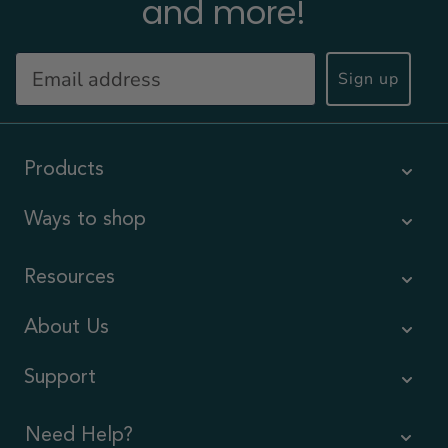
and more!
Sign up
Products
Ways to shop
Resources
About Us
Support
Need Help?