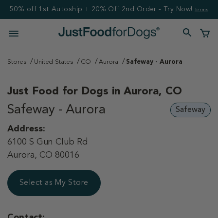
50% off 1st Autoship + 20% Off 2nd Order - Try Now!
Terms
Stores
United States
CO
Aurora
Safeway - Aurora
Just Food for Dogs in
Aurora, CO
Safeway - Aurora
Safeway
Address:
6100 S Gun Club Rd
Aurora, CO 80016
Select as My Store
Contact: