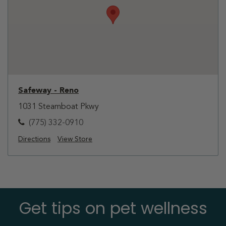
Safeway - Reno
1031 Steamboat Pkwy
(775) 332-0910
Directions
View Store
Get tips on pet wellness