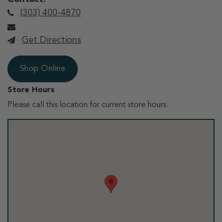
(303) 400-4870
Get Directions
Shop Online
Store Hours
Please call this location for current store hours.