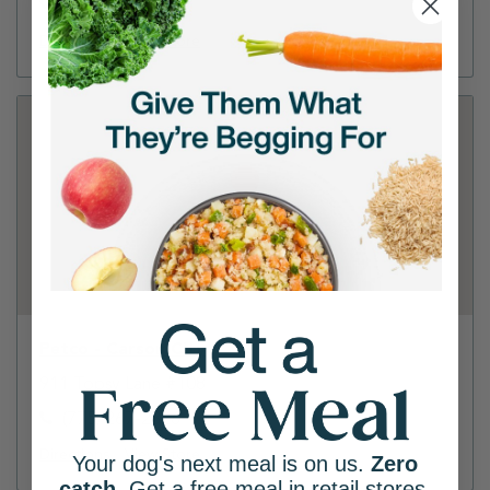
(530) 542-7740
Directions
View Store
Petco - Carson City
911 Topsy Lane #108
(775) 267-2826
Directions
View Store
Your dog's next meal is on us.
Zero
catch
. Get a free meal in retail stores.