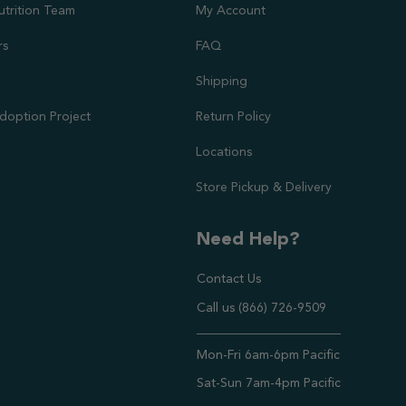
utrition Team
My Account
rs
FAQ
Shipping
doption Project
Return Policy
Locations
Store Pickup & Delivery
Need Help?
Contact Us
Call us (866) 726-9509
Timings ,
Mon-Fri 6am-6pm Pacific
Sat-Sun 7am-4pm Pacific