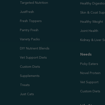
Targeted Nutrition
Healthy Digesti
JustFresh
Skin & Coat Sup
Fresh Toppers
Healthy Weight
Pantry Fresh
Joint Health
Variety Packs
Kidney & Liver 
DIY Nutrient Blends
Needs
Vet Support Diets
Picky Eaters
Custom Diets
Novel Protein
Supplements
Vet Support
Treats
Custom Diets
Just Cats