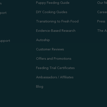
Puppy Feeding Guide
Our N
on
DIY Cooking Guides
Caree
port
Transitioning to Fresh Food
Press
Evidence-Based Research
The A
Autoship
Support
Customer Reviews
Offers and Promotions
Feeding Trial Certificates
Ambassadors / Affiliates
Blog