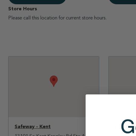
Store Hours
Please call this location for current store hours.
Safeway - Kent
Petco - 