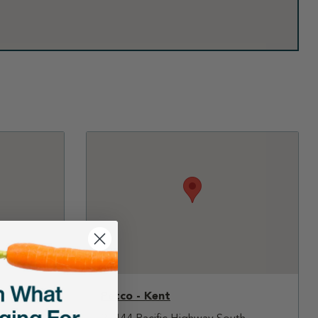
Petco - Kent