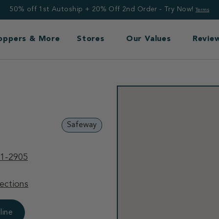
50% off 1st Autoship + 20% Off 2nd Order - Try Now!
Terms
Toppers & More
Stores
Our Values
Revie
Safeway
81-2905
ections
line