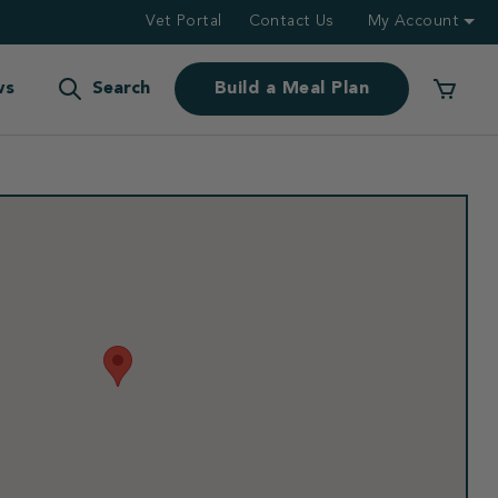
Vet Portal
Contact Us
My Account
ws
Search
Build a Meal Plan