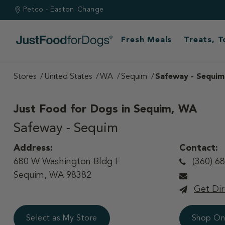
Petco - Easton
Change
Fresh Meals
Treats, 
Stores
United States
WA
Sequim
Safeway - Sequim
Just Food for Dogs in
Sequim, WA
Safeway - Sequim
Address:
Contact:
680 W Washington Bldg F
(360) 6
Sequim, WA 98382
Get Dir
Select as My Store
Shop On