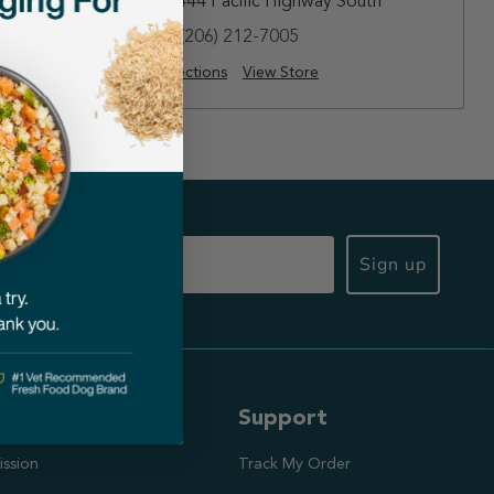
te 113
25444 Pacific Highway South
(206) 212-7005
Directions
View Store
Sign up
ut Us
Support
ission
Track My Order