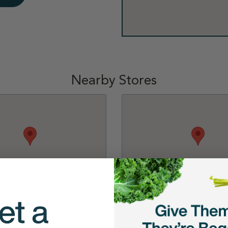
Nearby Stores
Kent
Petco - Covington