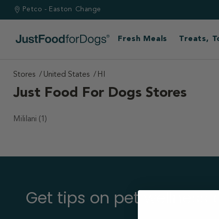
Petco - Easton
Change
Fresh Meals
Treats, 
Stores
United States
HI
Just Food For Dogs Stores
Mililani
(1)
Get tips on pet wellness