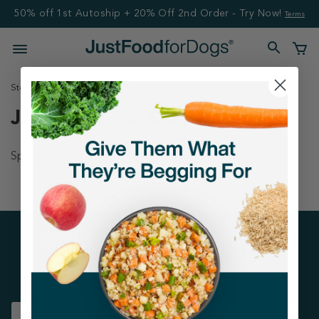
50% off 1st Autoship + 20% Off 2nd Order - Try Now!
Terms
Stores
United States
NE
Just Food For Dogs Stores
Springfield
(1)
Get tips on pet wellness
and more!