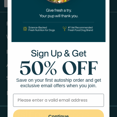
Sign up
Products
Ways to shop
Resources
About Us
Support
Save on your first autoship order and get
exclusive email offers when you join.
Need Help?
Contact Us
Continue
Call us (866) 726-9509