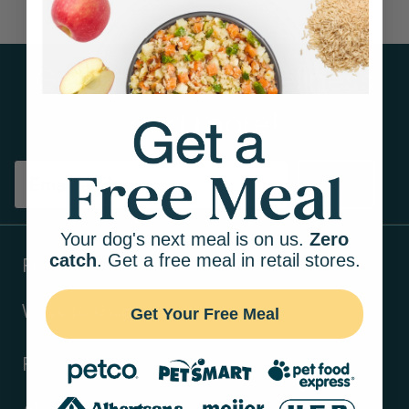
Get tips on pet wellness
and more!
Sign up
Your dog's next meal is on us.
Zero
catch
. Get a free meal in retail stores.
Products
Ways to shop
Get Your Free Meal
Resources