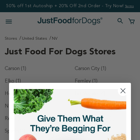
50% off 1st Autoship + 20% Off 2nd Order - Try Now!
Terms
Stores
United States
NV
Just Food For Dogs Stores
Carson
(1)
Carson City
(1)
Elko
(1)
Fernley
(1)
Henderson
(4)
Las Vegas
(14)
N Las Vegas
(1)
North Las Vegas
(1)
Reno
(6)
Spanish Springs
(1)
Sparks
(1)