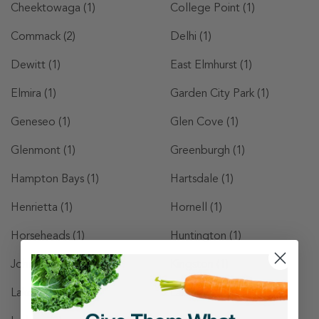
Cheektowaga
(1)
College Point
(1)
Commack
(2)
Delhi
(1)
Dewitt
(1)
East Elmhurst
(1)
Elmira
(1)
Garden City Park
(1)
Geneseo
(1)
Glen Cove
(1)
Glenmont
(1)
Greenburgh
(1)
Hampton Bays
(1)
Hartsdale
(1)
Henrietta
(1)
Hornell
(1)
Horseheads
(1)
Huntington
(1)
Johnson City
(1)
Kingston
(1)
Lake Grove
(1)
Larchmont
(1)