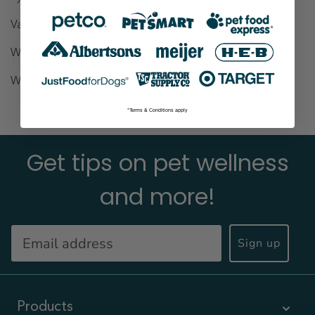
Valley Stream
(1)
Wantagh
(1)
Wellsville
(1)
West Village
(1)
Williamsville
(1)
Yonkers
(1)
*Terms & Conditions apply
Get tips on pet wellness
and more!
Sign up
Products