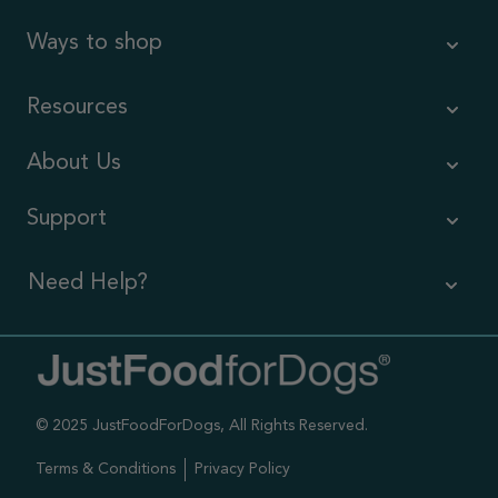
Ways to shop
Resources
About Us
Support
Need Help?
Contact Us
Call us (866) 726-9509
© 2025 JustFoodForDogs, All Rights Reserved.
Timings ,
Mon-Fri 6am-6pm Pacific
Terms & Conditions
Privacy Policy
Sat-Sun 7am-4pm Pacific