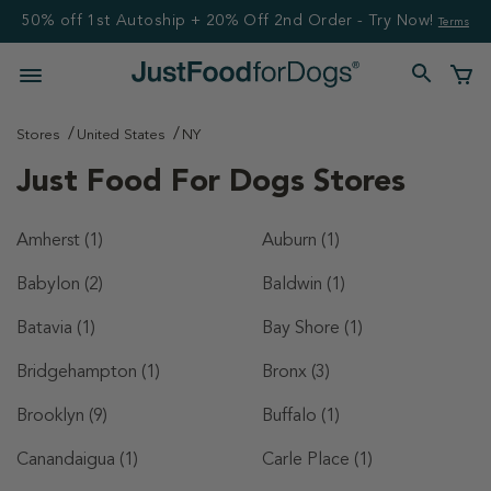
50% off 1st Autoship + 20% Off 2nd Order - Try Now!
Terms
Stores
United States
NY
Just Food For Dogs Stores
Amherst
(1)
Auburn
(1)
Babylon
(2)
Baldwin
(1)
Batavia
(1)
Bay Shore
(1)
Bridgehampton
(1)
Bronx
(3)
Brooklyn
(9)
Buffalo
(1)
Canandaigua
(1)
Carle Place
(1)