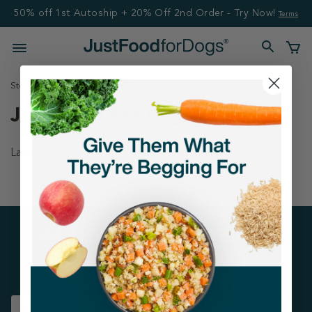
50% off 1st Autoship + 20% Off 2nd Order - Try Now!
Terms
Stores
United States
WY
Just Food For Dogs Stores
Laramie
(1)
Riverton
(1)
Get tips on pet wellness
and more!