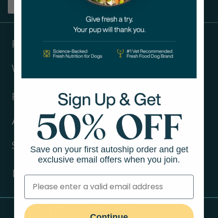
Sign up
Products
Ways to shop
Resources
About Us
Support
Save on your first autoship order and get
exclusive email offers when you join.
Need Help?
Contact Us
Continue
Call us (866) 726-9509