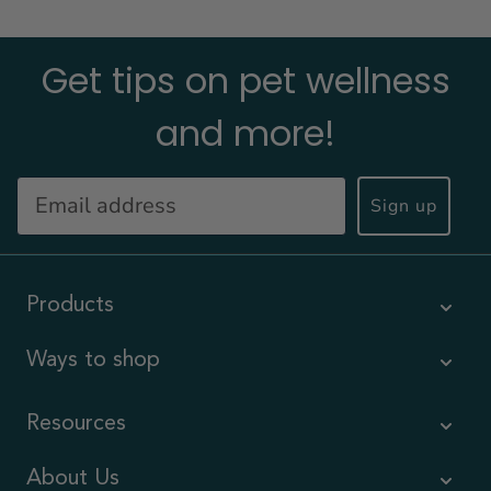
Get tips on pet wellness
and more!
Sign up
Products
Ways to shop
Resources
About Us