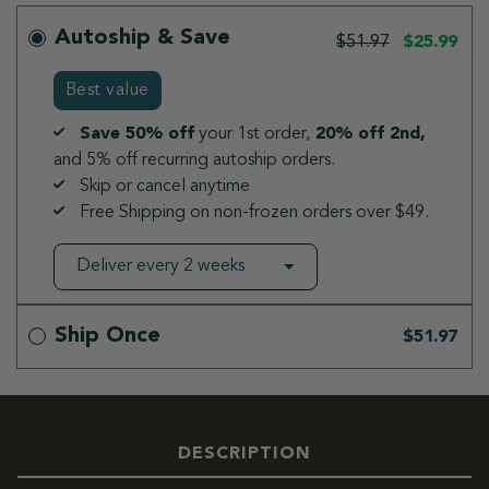
Autoship & Save
$51.97
$25.99
Best value
Save 50% off
your 1st order,
20% off 2nd,
and 5% off recurring autoship orders.
Skip or cancel anytime
Free Shipping on non-frozen orders over $49.
Ship Once
$51.97
DESCRIPTION