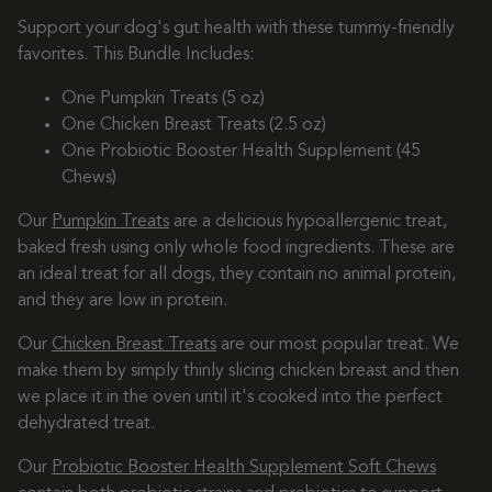
Support your dog's gut health with these tummy-friendly
favorites. This Bundle Includes:
One Pumpkin Treats (5 oz)
One Chicken Breast Treats (2.5 oz)
One Probiotic Booster Health Supplement (45
Chews)
Our
Pumpkin Treats
are a delicious hypoallergenic treat,
baked fresh using only whole food ingredients. These are
an ideal treat for all dogs, they contain no animal protein,
and they are low in protein.
Our
Chicken Breast Treats
are our most popular treat. We
make them by simply thinly slicing chicken breast and then
we place it in the oven until it's cooked into the perfect
dehydrated treat.
Our
Probiotic Booster Health Supplement Soft Chews