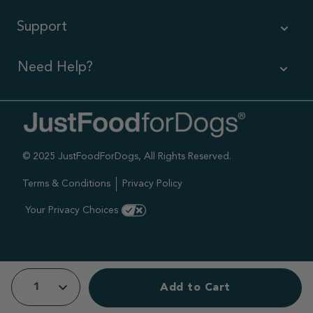
Support
Need Help?
Contact Us
Call us (866) 726-9509
© 2025 JustFoodForDogs, All Rights Reserved.
Timings ,
Mon-Fri 6am-6pm Pacific
Terms & Conditions
Privacy Policy
Sat-Sun 7am-4pm Pacific
Your Privacy Choices
Add to Cart