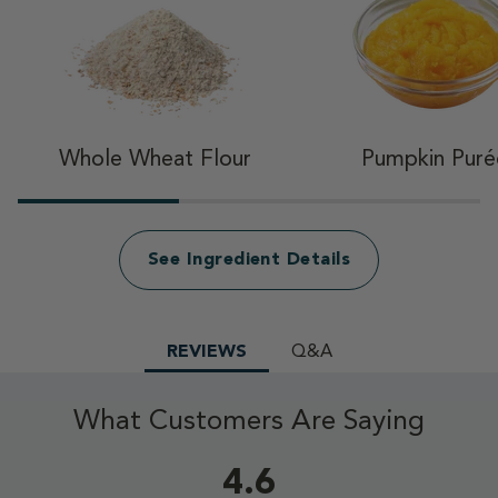
Whole Wheat Flour
Pumpkin Puré
See Ingredient Details
REVIEWS
Q&A
What Customers Are Saying
4.6