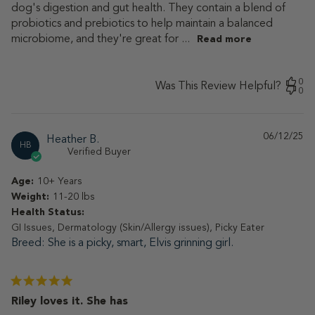
dog's digestion and gut health. They contain a blend of
probiotics and prebiotics to help maintain a balanced
microbiome, and they're great for ...
Read more
0
Was This Review Helpful?
0
06/12/25
Pu
Heather B.
HB
da
Verified Buyer
Age:
10+ Years
Weight:
11-20 lbs
Health Status:
GI Issues, Dermatology (Skin/Allergy issues), Picky Eater
Breed
She is a picky, smart, Elvis grinning girl.
Riley loves it. She has