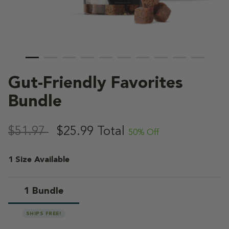
Gut-Friendly Favorites
Bundle
5 out of 5 Customer Rating
,
$51.97
$25.99
Total
50% Off
1 Size Available
1 Bundle
selected
SHIPS FREE!