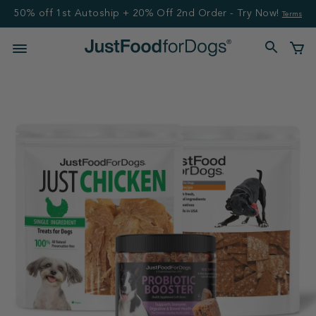
50% off 1st Autoship + 20% Off 2nd Order - Try Now!
Terms