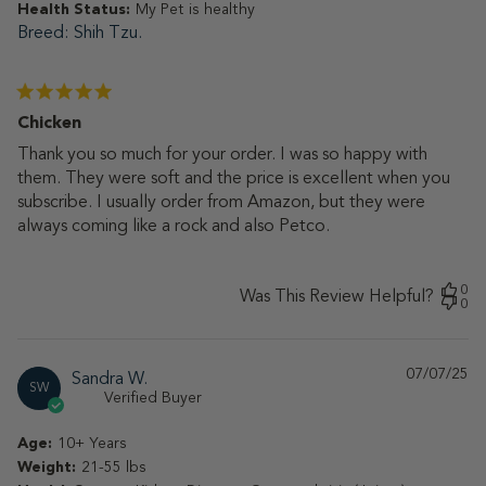
Health Status:
My Pet is healthy
Breed
Shih Tzu.
Chicken
Thank you so much for your order. I was so happy with
them. They were soft and the price is excellent when you
subscribe. I usually order from Amazon, but they were
always coming like a rock and also Petco.
0
Was This Review Helpful?
0
07/07/25
Pu
Sandra W.
SW
da
Verified Buyer
Age:
10+ Years
Weight:
21-55 lbs