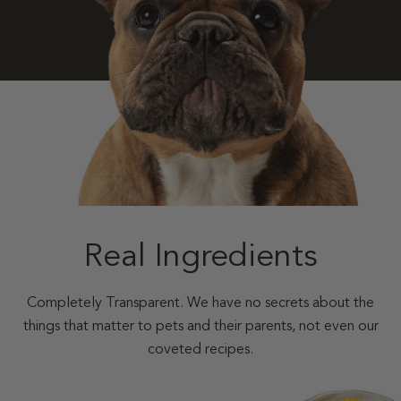
Real Ingredients
Completely Transparent. We have no secrets about the
things that matter to pets and their parents, not even our
coveted recipes.