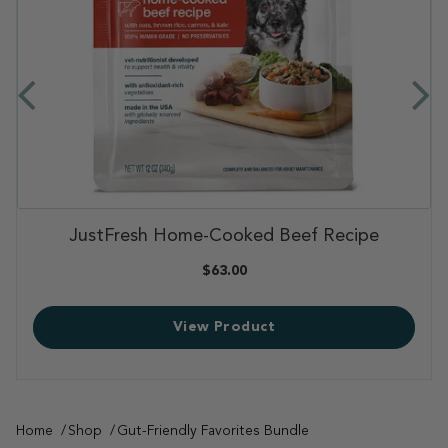
,
Pork & Probiotics Pack
,
$49.98
View Product
Home
Shop
Gut-Friendly Favorites Bundle