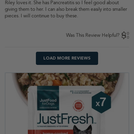
Riley loves it. She has Pancreatitis so I feel good about
giving them to her. I can also break them easily into smaller
pieces. I will continue to buy these.
0
Was This Review Helpful?
0
LOAD MORE REVIEWS