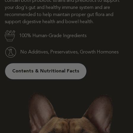
contain both probiotic strains and prebiotics to support
your dog's gut and healthy immune system and are
recommended to help maintain proper gut flora and
support digestive health and bowel health.
100% Human-Grade Ingredients
No Additives, Preservatives, Growth Hormones
Contents & Nutritional Facts