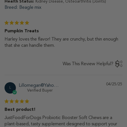
Health Status:
Kidney Disease, Osteoarthritis (Joints)
Breed
Beagle mix
Pumpkin Treats
Harley loves the flavor! They are crunchy, but thin enough
that she can handle them.
0
Was This Review Helpful?
0
04/25/25
Pu
Lillomegan@Yahoo.Com
L
da
Verified Buyer
Best product!
JustFoodForDogs Probiotic Booster Soft Chews are a
plant-based, tasty supplement designed to support your