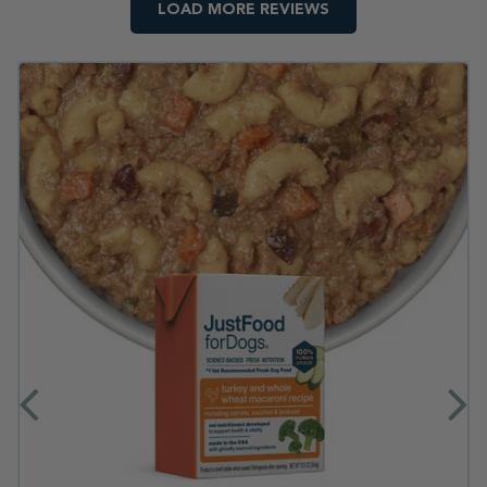
LOAD MORE REVIEWS