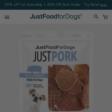
50% off 1st Autoship + 20% Off 2nd Order - Try Now!
Terms