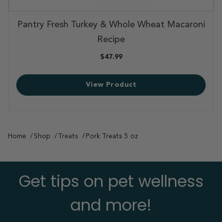
,
ni
Pantry Fresh Joint & Skin Support
,
$107.99
View Product
Home
Shop
Treats
Pork Treats 5 oz
Get tips on pet wellness
and more!