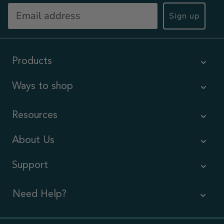
Sign up
Products
Ways to shop
Resources
About Us
Support
Need Help?
Contact Us