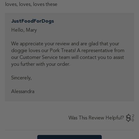
loves, loves, loves these
Comments
JustFoodForDogs
by
Hello, Mary 

Store
Owner
We appreciate your review and are glad that your 
on
Review
doggie loves our Pork Treats! A representative from 
by
our Customer Service team will contact you to assist 
JustFoodForDogs
you further with your order.

on
Mon
Sincerely, 

Nov
10
Alessandra
2025
2
Was This Review Helpful?
0