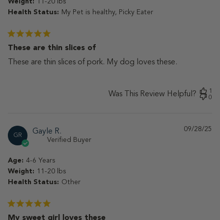
Weight:
11-20 lbs
Health Status:
My Pet is healthy, Picky Eater
These are thin slices of
These are thin slices of pork. My dog loves these.
1
Was This Review Helpful?
0
09/28/25
Pu
Gayle R.
GR
da
Verified Buyer
Age:
4-6 Years
Weight:
11-20 lbs
Health Status:
Other
My sweet girl loves these