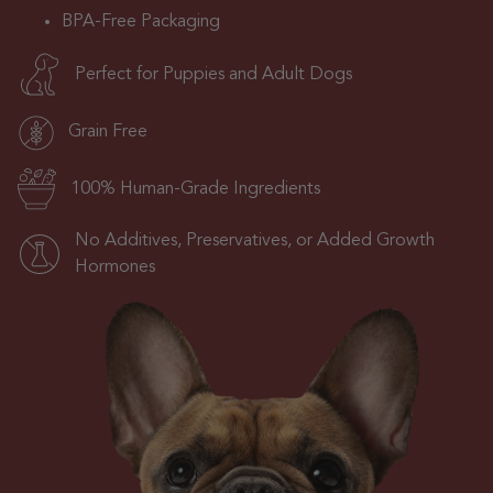
BPA-Free Packaging
Perfect for Puppies and Adult Dogs
Grain Free
100% Human-Grade Ingredients
No Additives, Preservatives, or Added Growth
Hormones