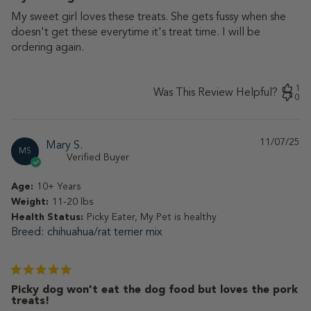
My sweet girl loves these treats. She gets fussy when she
doesn't get these everytime it's treat time. I will be
ordering again.
1
Was This Review Helpful?
0
11/07/25
Pu
Mary S.
MS
da
Verified Buyer
Age:
10+ Years
Weight:
11-20 lbs
Health Status:
Picky Eater, My Pet is healthy
Breed
chihuahua/rat terrier mix
Picky dog won't eat the dog food but loves the pork
treats!