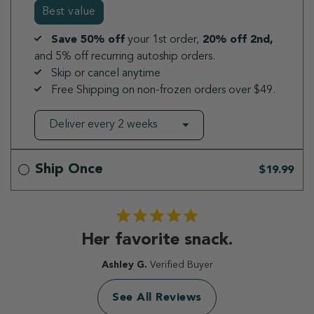
Best value
Save 50% off
your 1st order,
20% off 2nd,
and 5% off recurring autoship orders.
Skip or cancel anytime
Free Shipping on non-frozen orders over $49.
Ship Once
$19.99
Her favorite snack.
Ashley G.
Verified Buyer
See All Reviews