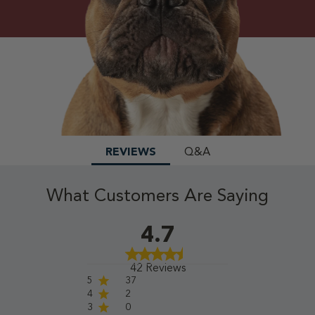
REVIEWS
Q&A
What Customers Are Saying
4.7
42 Reviews
5
37
4
2
3
0