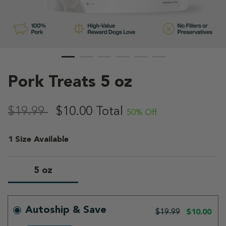
Pork Treats 5 oz
5 out of 5 Customer Rating
,
$19.99
$10.00
Total
50% Off
1 Size Available
5 oz
selected
Autoship & Save
$19.99
$10.00