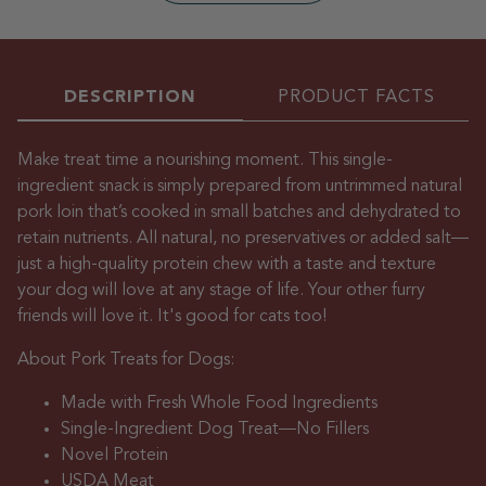
DESCRIPTION
PRODUCT FACTS
Make treat time a nourishing moment. This single-
ingredient snack is simply prepared from untrimmed natural
pork loin that’s cooked in small batches and dehydrated to
retain nutrients. All natural, no preservatives or added salt—
just a high-quality protein chew with a taste and texture
your dog will love at any stage of life. Your other furry
friends will love it. It's good for cats too!
About Pork Treats for Dogs:
Made with Fresh Whole Food Ingredients
Single-Ingredient Dog Treat—No Fillers
Novel Protein
USDA Meat