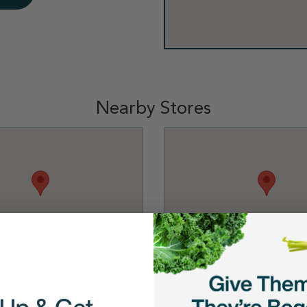
Nearby Stores
 - Scottsdale
PetSmart - Phoenix