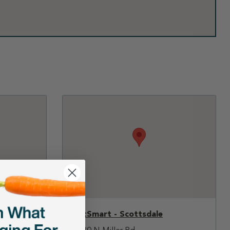
PetSmart - Scottsdale