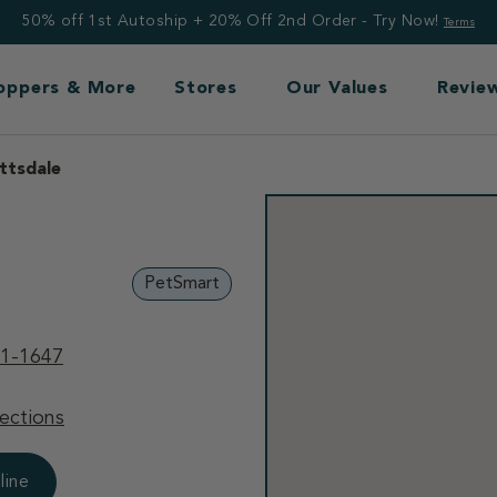
50% off 1st Autoship + 20% Off 2nd Order - Try Now!
Terms
Toppers & More
Stores
Our Values
Revie
ttsdale
PetSmart
91-1647
ections
line