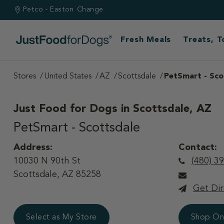
Petco - Easton
Change
Fresh Meals
Treats, 
Stores
United States
AZ
Scottsdale
PetSmart - Sco
Just Food for Dogs in
Scottsdale, AZ
PetSmart - Scottsdale
Address:
Contact:
10030 N 90th St
(480) 3
Scottsdale, AZ 85258
Get Dir
Select as My Store
Shop On