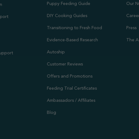
Puppy Feeding Guide
Our N
on
DIY Cooking Guides
Caree
port
Transitioning to Fresh Food
Press
Evidence-Based Research
The A
Autoship
Support
Customer Reviews
Offers and Promotions
Feeding Trial Certificates
Ambassadors / Affiliates
Blog