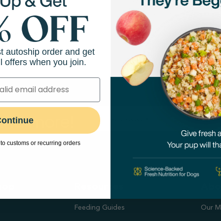
Scottsdale Road
10825 N Tatum Blvd
858-5359
(480) 367-9680
View Store
Directions
View Store
st autoship order and get
l offers when you join.
 and more!
ontinue
to customs or recurring orders
hop
Resources
Abo
Feeding Guides
Our M