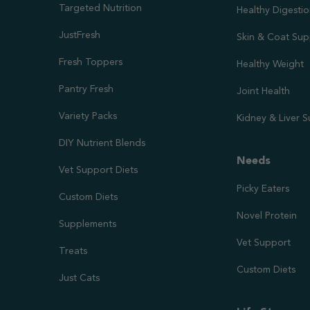
Targeted Nutrition
Healthy Digesti
JustFresh
Skin & Coat Sup
Fresh Toppers
Healthy Weight
Pantry Fresh
Joint Health
Variety Packs
Kidney & Liver 
DIY Nutrient Blends
Needs
Vet Support Diets
Picky Eaters
Custom Diets
Novel Protein
Supplements
Vet Support
Treats
Custom Diets
Just Cats