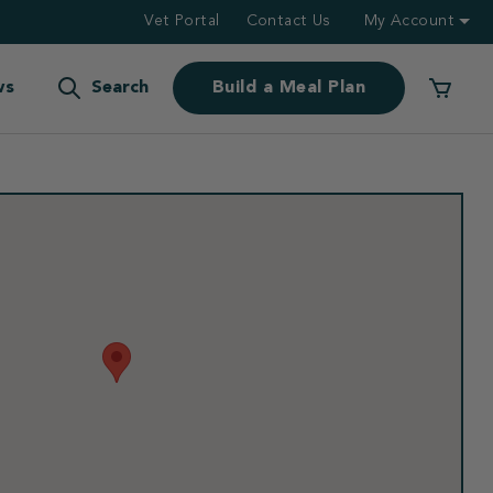
Vet Portal
Contact Us
My Account
ws
Search
Build a Meal Plan