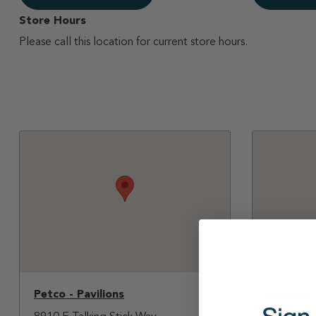
Store Hours
Please call this location for current store hours.
Petco - Pavilions
PetSmart