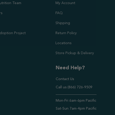
utrition Team
My Account
rs
FAQ
Shipping
doption Project
Return Policy
Locations
Store Pickup & Delivery
Need Help?
Contact Us
Call us (866) 726-9509
Timings ,
Mon-Fri 6am-6pm Pacific
Sat-Sun 7am-4pm Pacific