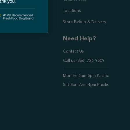
Locations
Store Pickup & Delivery
Need Help?
Contact Us
Call us (866) 726-9509
Timings ,
Mon-Fri 6am-6pm Pacific
Sat-Sun 7am-4pm Pacific