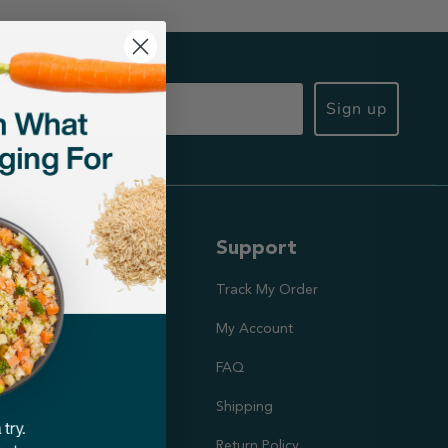
Sign up
ut Us
Support
ission
Track My Order
utrition Team
My Account
rs
FAQ
Shipping
doption Project
Return Policy