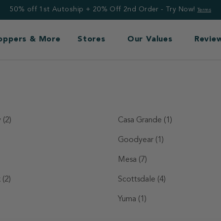
50% off 1st Autoship + 20% Off 2nd Order - Try Now!
Terms
Toppers & More
Stores
Our Values
Revie
y
(2)
Casa Grande
(1)
Goodyear
(1)
Mesa
(7)
k
(2)
Scottsdale
(4)
Yuma
(1)