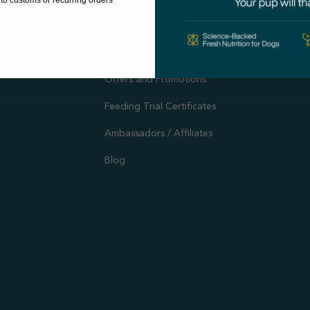
to customs or recurring orders
Autoship
Support
Customer Reviews
Offers and Promotions
Feeding Trial Certificates
Ambassadors / Affiliates
Blog