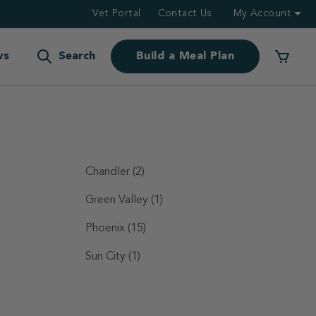
Vet Portal
Contact Us
My Account
ws
Search
Build a Meal Plan
Chandler
(2)
Green Valley
(1)
Phoenix
(15)
Sun City
(1)