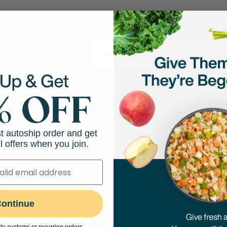
 and more!
hop
Resources
Abo
st autoship order and get
l offers when you join.
Feeding Guides
Our M
Puppy Feeding Guide
Our N
on
DIY Cooking Guides
Caree
port
ontinue
Transitioning to Fresh Food
Press
Evidence-Based Research
The A