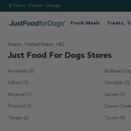
Petco - Easton
Change
Fresh Meals
Treats, 
Stores
United States
AZ
Just Food For Dogs Stores
Avondale
(2)
Bullhead Cit
Gilbert
(1)
Glendale
(3)
Kingman
(1)
Laveen
(1)
Prescott
(1)
Queen Cree
Tempe
(3)
Tucson
(9)