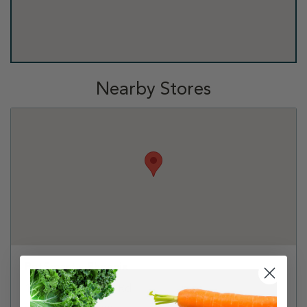
Nearby Stores
PetSmart - Phoenix
1949 E Camelback Rd