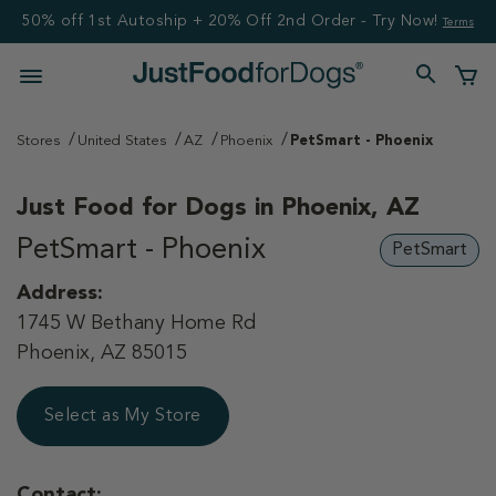
50% off 1st Autoship + 20% Off 2nd Order - Try Now!
Terms
Stores
United States
AZ
Phoenix
PetSmart - Phoenix
Just Food for Dogs in
Phoenix, AZ
PetSmart - Phoenix
PetSmart
Address:
1745 W Bethany Home Rd
Phoenix, AZ 85015
Select as My Store
Contact: