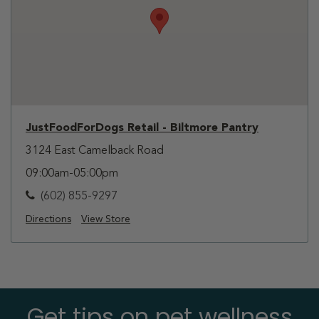
JustFoodForDogs Retail - Biltmore Pantry
3124 East Camelback Road
09:00am-05:00pm
(602) 855-9297
Directions
View Store
Get tips on pet wellness