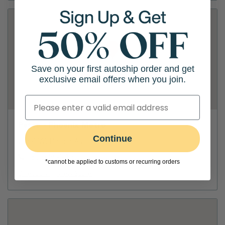
Save on your first autoship order and get
exclusive email offers when you join.
Petco - Phoenix Metro
Continue
2784 W. Peoria Ave
(602) 504-1202
*cannot be applied to customs or recurring orders
Directions
View Store