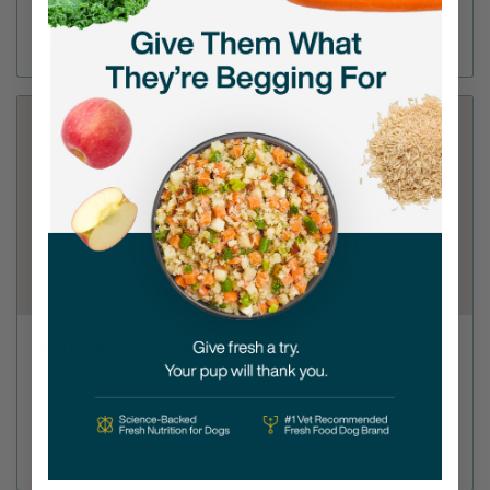
(602) 248-8809
Directions
View Store
PetSmart - 31st Ave Phoenix
10405 N 31st Ave
(602) 331-0131
Directions
View Store