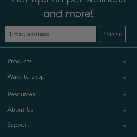
and more!
Sign up
Products
Ways to shop
Resources
About Us
Support