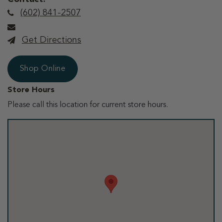
(602) 841-2507
Get Directions
Shop Online
Store Hours
Please call this location for current store hours.