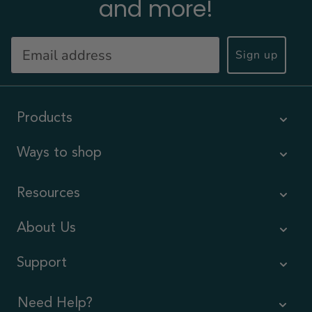
and more!
Sign up
Products
Ways to shop
Resources
About Us
Support
Need Help?