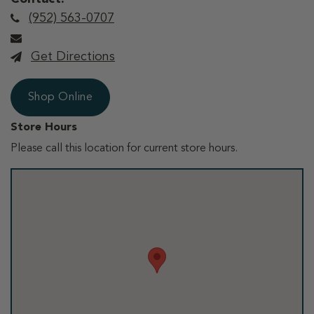
(952) 563-0707
Get Directions
Shop Online
Store Hours
Please call this location for current store hours.