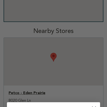
Nearby Stores
Petco - Eden Prairie
8020 Glen Ln