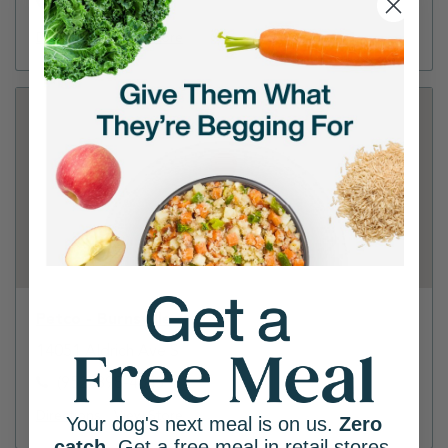
(952) 829-8808
Directions
View Store
Petco - Burnsville
14051 Aldrich Ave S
(952) 898-4543
Directions
View Store
Your dog's next meal is on us.
Zero
catch
. Get a free meal in retail stores.