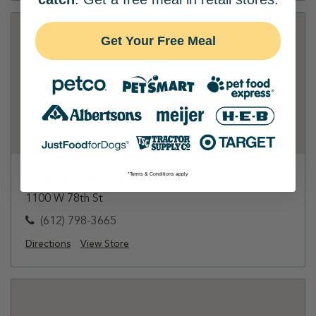
Get Your Free Meal
PetSmart - Richfield
*Terms & Conditions apply
1100 W 78th St
(612) 798-3665
Directions
View Store