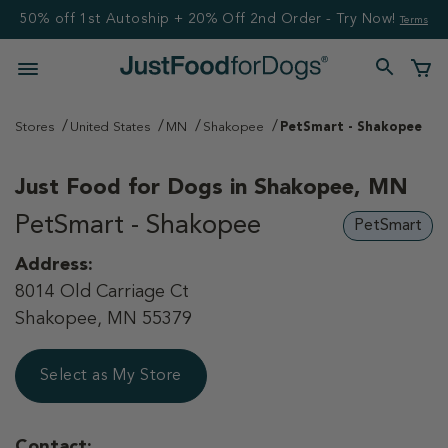
50% off 1st Autoship + 20% Off 2nd Order - Try Now!
Terms
Stores
United States
MN
Shakopee
PetSmart - Shakopee
Just Food for Dogs in
Shakopee, MN
PetSmart - Shakopee
PetSmart
Address:
8014 Old Carriage Ct
Shakopee, MN 55379
Select as My Store
Contact: