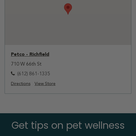
Petco - Richfield
710 W 66th St
(612) 861-1335
Directions
View Store
Get tips on pet wellness