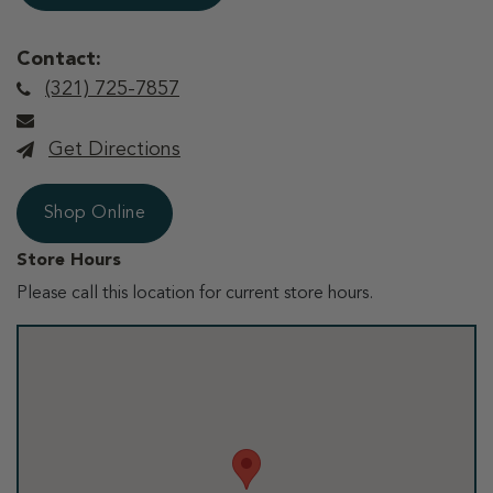
Contact:
(321) 725-7857
Get Directions
Shop Online
Store Hours
Please call this location for current store hours.