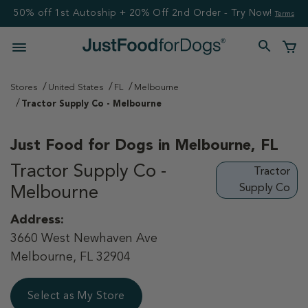
50% off 1st Autoship + 20% Off 2nd Order - Try Now!
Terms
Stores
United States
FL
Melbourne
Tractor Supply Co - Melbourne
Just Food for Dogs in
Melbourne, FL
Tractor Supply Co -
Tractor
Supply Co
Melbourne
Address:
3660 West Newhaven Ave
Melbourne, FL 32904
Select as My Store