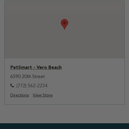
PetSmart - Vero Beach
6590 20th Street
(772) 562-2234
Directions
View Store