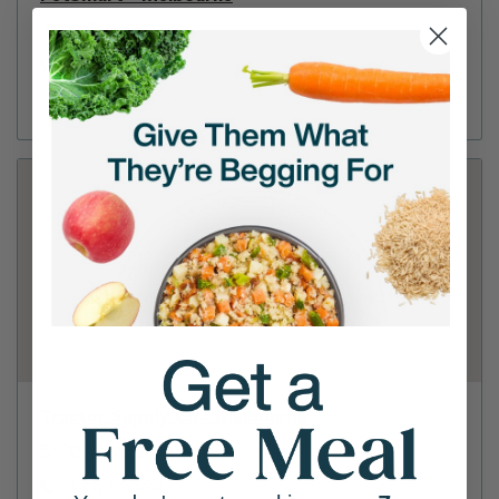
1800 Evans Rd
(321) 722-3190
Directions
View Store
Tractor Supply Co - Melbourne
5600 N Wickham Rd
(321) 610-8422