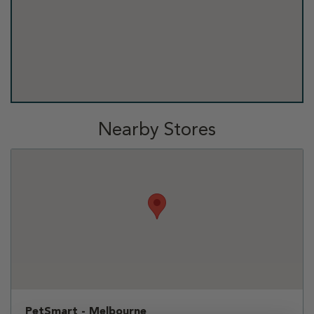
Nearby Stores
PetSmart - Melbourne