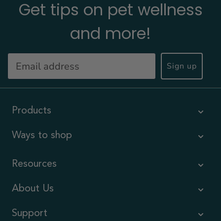
Get tips on pet wellness
and more!
Sign up
Products
Ways to shop
Resources
About Us
Support