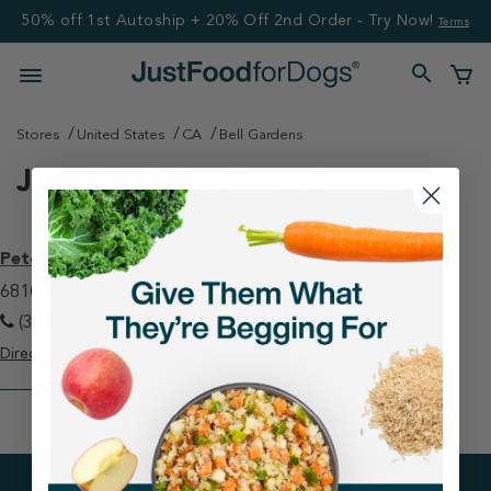
50% off 1st Autoship + 20% Off 2nd Order - Try Now!
Terms
Stores
United States
CA
Bell Gardens
Just Food For Dogs Stores
Petco - Bell Gardens
6810 Eastern Ave Bell Gardens, CA 90201
(323) 761-5313
Directions
View Store