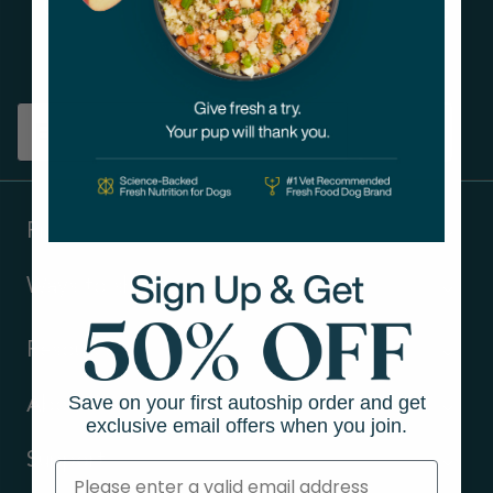
Get tips on pet wellness
and more!
Sign up
Products
Ways to shop
Resources
Save on your first autoship order and get
About Us
exclusive email offers when you join.
Support