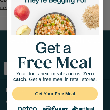
(619) 464-1011
Directions
View Store
Get tips on pet wellness
and more!
Sign up
Your dog's next meal is on us.
Zero
catch
. Get a free meal in retail stores.
Products
Get Your Free Meal
Ways to shop