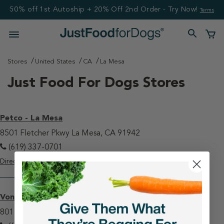
50% off 1st Autoship + 20% Off 2nd Order - Try Now!
Terms
Stores
United States
CA
La Mesa
Just Food For Dogs Stores
Petco - La Mesa
8501 Fletcher Pkwy La Mesa, CA 91942
(619) 337-0701
Directions
View Store
Vons - La Mesa
8011 University Ave La Mesa, CA 91942