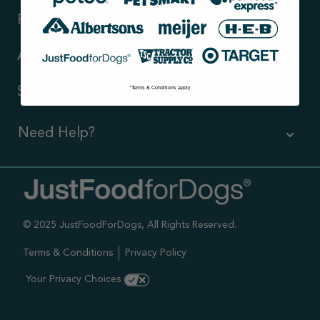
Resources
About Us
*Terms & Conditions apply
Support
Need Help?
Contact Us
Call us (866) 726-9509
© 2025 JustFoodForDogs, All Rights Reserved.
Timings ,
Mon-Fri 6am-6pm Pacific
Terms & Conditions
Privacy Policy
Sat-Sun 7am-4pm Pacific
Your Privacy Choices