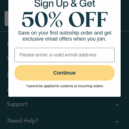
Sign up
Save on your first autoship order and get
exclusive email offers when you join.
Products
Ways to shop
Continue
Resources
*cannot be applied to customs or recurring orders
About Us
Support
Need Help?