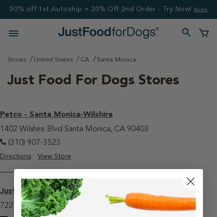
50% off 1st Autoship + 20% Off 2nd Order - Try Now!
Terms
Stores
United States
CA
Santa Monica
Just Food For Dogs Stores
Petco - Santa Monica-Wilshire
1402 Wilshire Blvd Santa Monica, CA 90403
(310) 907-3523
Directions
View Store
JustFoodForDogs Retail - Santa Monica Pantry
722 Santa Monica Blvd Santa Monica, CA 90401