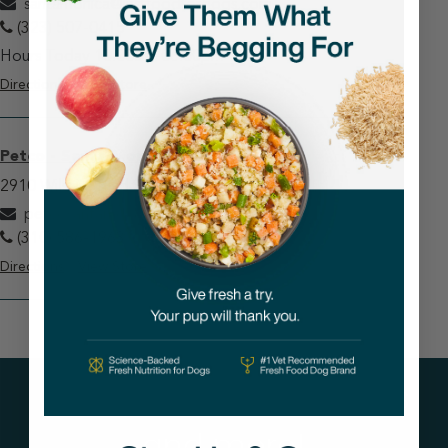
santamonica@justfoodfordogs.com
(323) 507-0415
Hours Today 10:00am-06:00pm
Directions
View Store
Petco - Santa Monica
2910 Wilshire Blvd Santa Monica, CA 90403
petcosantamonica@justfoodfordogs.com
(310) 586-1963
Directions
View Store
Get tips on pet wellness
and more!