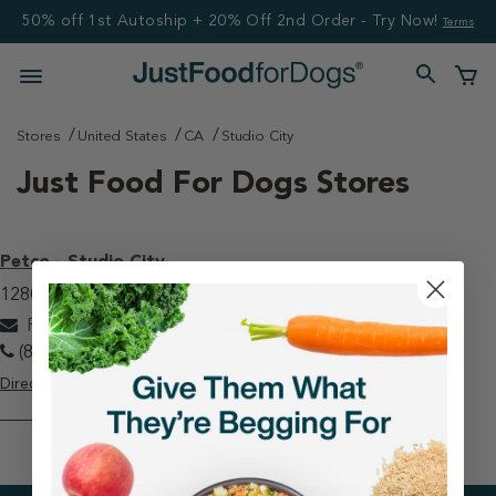
50% off 1st Autoship + 20% Off 2nd Order - Try Now!
Terms
Stores
United States
CA
Studio City
Just Food For Dogs Stores
Petco - Studio City
12800 Ventura Blvd Studio City, CA 91604
PETCOstudiocity@justfoodfordogs.com
(818) 506-6416
Directions
View Store