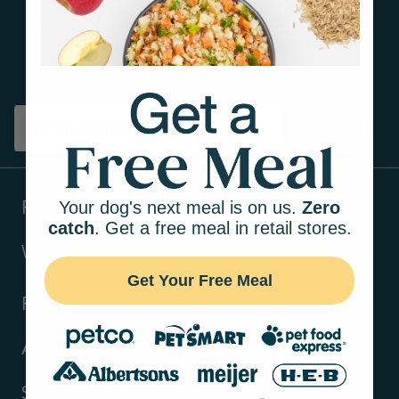
Get tips on pet wellness
and more!
Sign up
Your dog's next meal is on us.
Zero
Products
catch
. Get a free meal in retail stores.
Ways to shop
Get Your Free Meal
Resources
About Us
Support