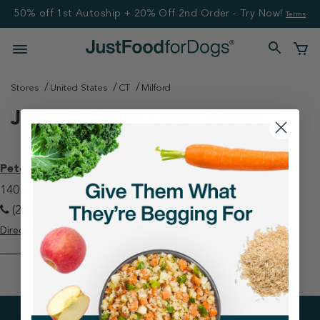
50% off 1st Autoship + 20% Off 2nd Order - Try Now!
Terms
Stores
United States
CT
Milford
Just Food For Dogs Stores
Petco - Milford
1401-1403 Boston Post Rd Milford, CT 06460
(203) 878-3655
Directions
View Store