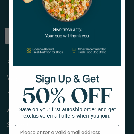
Get tips on pet wellness
and more!
Sign up
Products
Ways to shop
Resources
Save on your first autoship order and get
About Us
exclusive email offers when you join.
Support