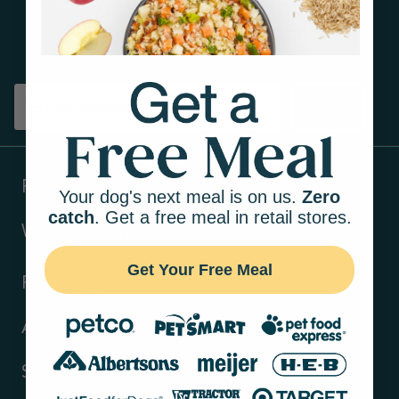
Get tips on pet wellness
and more!
Sign up
Products
Your dog's next meal is on us.
Zero
catch
. Get a free meal in retail stores.
Ways to shop
Get Your Free Meal
Resources
About Us
Support