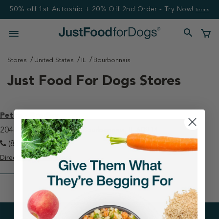
50% off 1st Autoship + 20% Off 2nd Order - Try Now!
Terms
Stores
United States
IL
Bourbonnais
Just Food For Dogs Stores
Petco - Bradley
2046 N State Route 50 Bourbonnais, IL 60914
(815) 929-0245
Directions
View Store