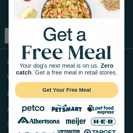
Get tips on pet wellness
and more!
Sign up
Products
Your dog's next meal is on us.
Zero
catch
. Get a free meal in retail stores.
Ways to shop
Get Your Free Meal
Resources
About Us
Support