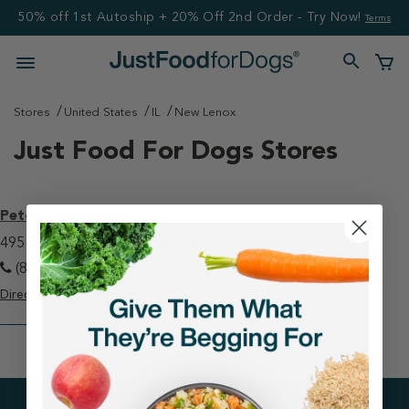
50% off 1st Autoship + 20% Off 2nd Order - Try Now!
Terms
Stores
United States
IL
New Lenox
Just Food For Dogs Stores
Petco - New Lenox
495 E Lincoln Highway New Lenox, IL 60451
(815) 462-0639
Directions
View Store