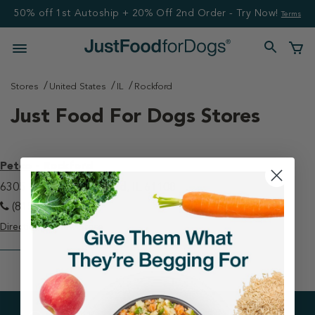
50% off 1st Autoship + 20% Off 2nd Order - Try Now!
Terms
Stores
United States
IL
Rockford
Just Food For Dogs Stores
Petco - Rockford
6305 E State St Rockford, IL 61108
(815) 229-0184
Directions
View Store