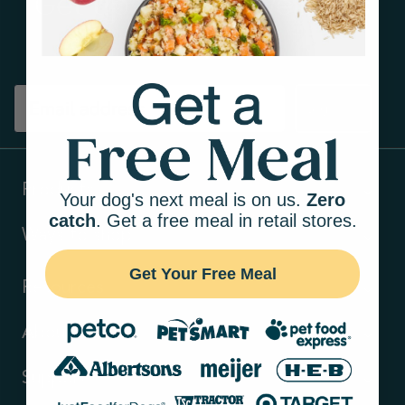
Get tips on pet wellness
and more!
Sign up
Products
Your dog's next meal is on us.
Zero
catch
. Get a free meal in retail stores.
Ways to shop
Get Your Free Meal
Resources
About Us
Support