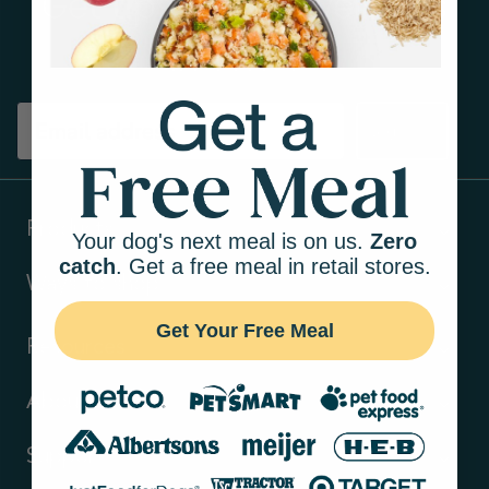
Get tips on pet wellness
and more!
Sign up
Products
Your dog's next meal is on us.
Zero
catch
. Get a free meal in retail stores.
Ways to shop
Get Your Free Meal
Resources
About Us
Support