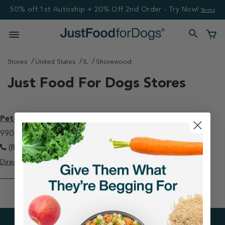
50% off 1st Autoship + 20% Off 2nd Order - Try Now!
Terms
Stores
United States
IL
Shorewood
Just Food For Dogs Stores
Petco - Shorewood
990 Brook Forest Ave Shorewood, IL 60404
(815) 436-6857
Directions
View Store