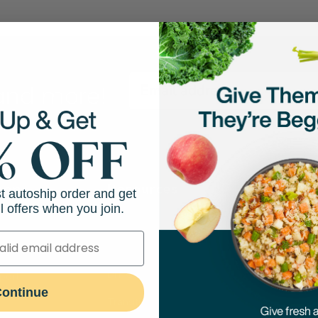
 and more!
hop
Resources
Abo
st autoship order and get
l offers when you join.
Feeding Guides
Our M
Puppy Feeding Guide
Our N
on
DIY Cooking Guides
Caree
port
ontinue
Transitioning to Fresh Food
Press