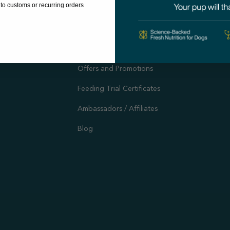
to customs or recurring orders
Evidence-Based Research
The A
Autoship
Support
Customer Reviews
Offers and Promotions
Feeding Trial Certificates
Ambassadors / Affiliates
Blog