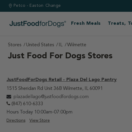
Petco - Easton
Change
Fresh Meals
Treats, 
Stores
United States
IL
Wilmette
Just Food For Dogs Stores
JustFoodForDogs Retail - Plaza Del Lago Pantry
1515 Sheridan Rd Unit 36B Wilmette, IL 60091
plazadellago@justfoodfordogs.com
(847) 610-6333
Hours Today 10:00am-07:00pm
Directions
View Store