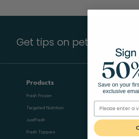
Get tips on pet wellness
Products
Ways To S
Save on your fir
exclusive emai
Fresh Frozen
Health Goal
Targeted Nutrition
Healthy Digesti
JustFresh
Skin & Coat Sup
C
Fresh Toppers
Healthy Weight