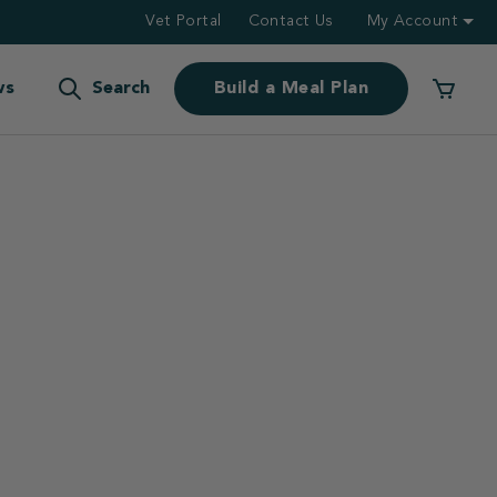
Vet Portal
Contact Us
My Account
ws
Search
Build a Meal Plan