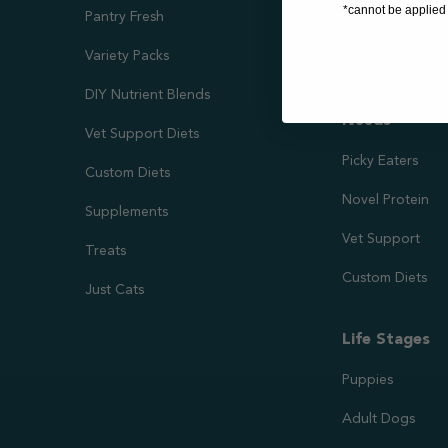
*cannot be applied 
Pantry Fresh
Joint Health
Variety Packs
Kidney & Liver 
DIY Nutrient Blends
Needs
Vet Support Diets
Picky Eaters
Custom Diets
Novel Protein
Supplements
Vet Support
Treats
Custom Diets
Just Cats
Life Stages
Puppies
Adult Dogs