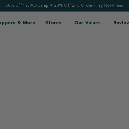
50% off 1st Autoship + 20% Off 2nd Order - Try Now!
Terms
Toppers & More
Stores
Our Values
Revie