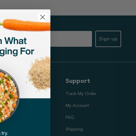
Sign up
ut Us
Support
ission
Track My Order
utrition Team
My Account
rs
FAQ
Shipping