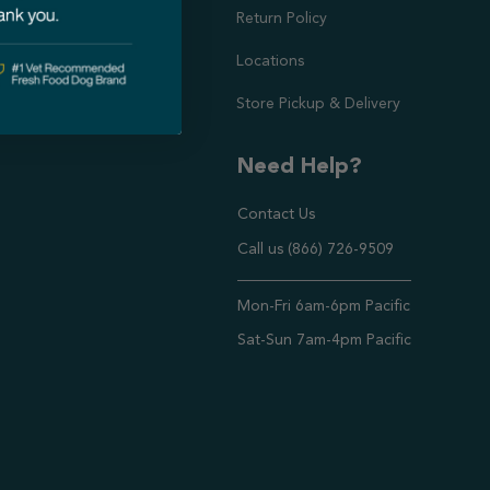
doption Project
Return Policy
Locations
Store Pickup & Delivery
Need Help?
Contact Us
Call us (866) 726-9509
Timings ,
Mon-Fri 6am-6pm Pacific
Sat-Sun 7am-4pm Pacific