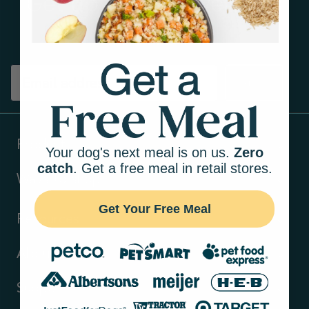
Get tips on pet wellness
and more!
Sign up
Products
Your dog's next meal is on us.
Zero
catch
. Get a free meal in retail stores.
Ways to shop
Get Your Free Meal
Resources
About Us
Support