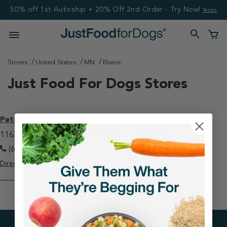
50% off 1st Autoship + 20% Off 2nd Order - Try Now!
Terms
Stores
United States
MN
Blaine
Just Food For Dogs Stores
Petco - Blaine
11633 Ulysses Ln NE Ste 200 Blaine, MN 55434
(651) 414-8230
Directions
View Store