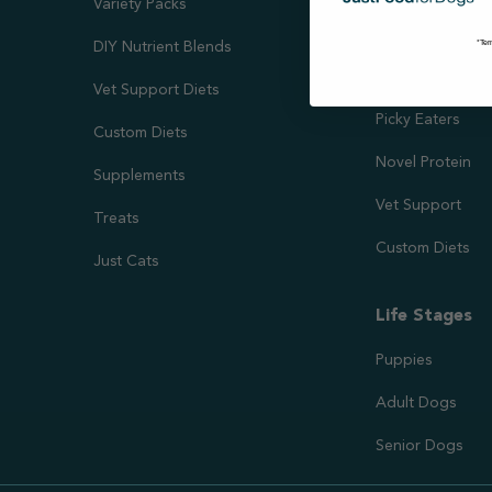
Variety Packs
Kidney & Liver 
*Ter
DIY Nutrient Blends
Needs
Vet Support Diets
Picky Eaters
Custom Diets
Novel Protein
Supplements
Vet Support
Treats
Custom Diets
Just Cats
Life Stages
Puppies
Adult Dogs
Senior Dogs