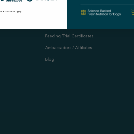
Autoship
Support
ms & Conditions apply
Customer Reviews
Offers and Promotions
Feeding Trial Certificates
Ambassadors / Affiliates
Blog