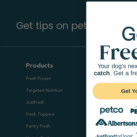
Get tips on pet wellness
Your dog's nex
Products
Ways To S
catch
. Get a fr
Fresh Frozen
Health Goal
Get Y
Targeted Nutrition
Healthy Digesti
JustFresh
Skin & Coat Sup
Fresh Toppers
Healthy Weight
Pantry Fresh
Joint Health