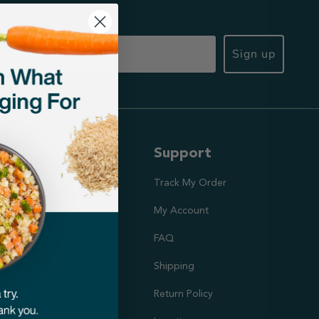
Sign up
ut Us
Support
ission
Track My Order
utrition Team
My Account
rs
FAQ
Shipping
doption Project
Return Policy