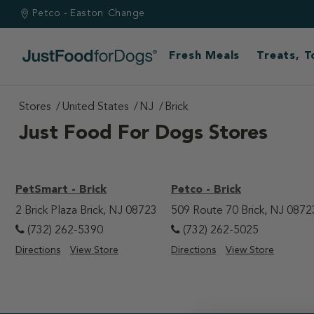
Petco - Easton
Change
Fresh Meals
Treats, 
Stores
United States
NJ
Brick
Just Food For Dogs Stores
PetSmart - Brick
Petco - Brick
2 Brick Plaza Brick, NJ 08723
509 Route 70 Brick, NJ 0872
(732) 262-5390
(732) 262-5025
Directions
View Store
Directions
View Store