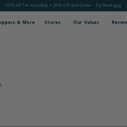
50% off 1st Autoship + 20% Off 2nd Order - Try Now!
Terms
Toppers & More
Stores
Our Values
Revie
3