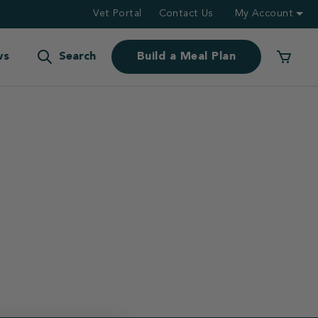
Vet Portal
Contact Us
My Account
ws
Search
Build a Meal Plan