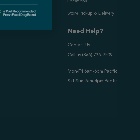
Locations
Store Pickup & Delivery
Need Help?
Contact Us
Call us (866) 726-9509
Timings ,
Mon-Fri 6am-6pm Pacific
Sat-Sun 7am-4pm Pacific