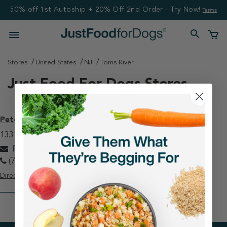
50% off 1st Autoship + 20% Off 2nd Order - Try Now!
Terms
Stores
United States
NJ
Toms River
Just Food For Dogs Stores
Petco - Toms River
1331 Hooper Ave Toms River, NJ 08753
PETCOtomsriver@justfoodfordogs.com
(732) 473-9818
Directions
View Store