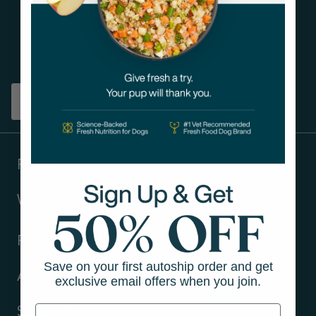
Get tips on pet wellness
and more!
Sign up
Products
Ways to shop
Resources
Save on your first autoship order and get
About Us
exclusive email offers when you join.
Support