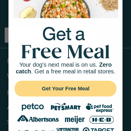
Get tips on pet wellness
and more!
Sign up
Products
Your dog's next meal is on us.
Zero
catch
. Get a free meal in retail stores.
Ways to shop
Get Your Free Meal
Resources
About Us
Support