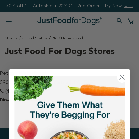
50% off 1st Autoship + 20% Off 2nd Order - Try Now!
Terms
Stores
United States
PA
Homestead
Just Food For Dogs Stores
Petco - Waterfront
590 E Waterfront Dr Homestead, PA 15120
(412) 461-1229
Directions
View Store