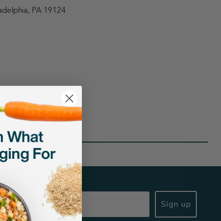
adelphia, PA 19124
Sign up