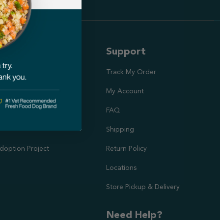
ut Us
Support
ission
Track My Order
utrition Team
My Account
rs
FAQ
Shipping
doption Project
Return Policy
Locations
Store Pickup & Delivery
Need Help?