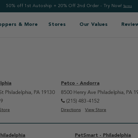
50% off 1st Autoship + 20% Off 2nd Order - Try Now!
Terms
Toppers & More
Stores
Our Values
Revie
lphia
Petco - Andorra
St Philadelphia, PA 19130
8500 Henry Ave Philadelphia, PA 1
49
(215) 483-4152
Store
Directions
View Store
hiladelphia
PetSmart - Philadelphia