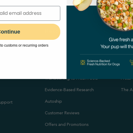
hop
Resources
Abo
ontinue
Feeding Guides
Our M
to customs or recurring orders
Puppy Feeding Guide
Our N
on
DIY Cooking Guides
Caree
port
Transitioning to Fresh Food
Press
Evidence-Based Research
The A
Autoship
Support
Customer Reviews
Offers and Promotions