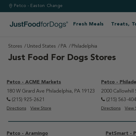
Petco - Easton
Change
Fresh Meals
Treats, 
Stores
United States
PA
Philadelphia
Just Food For Dogs Stores
Petco - ACME Markets
Petco - Philade
180 W Girard Ave Philadelphia, PA 19123
2000 Callowhill 
(215) 925-2621
(215) 563-40
Directions
View Store
Directions
View 
Petco - Aramingo
PetSmart - P