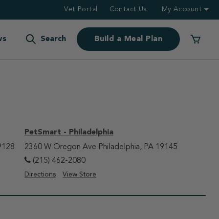
Vet Portal
Contact Us
My Account
ws
Search
Build a Meal Plan
PetSmart - Philadelphia
9128
2360 W Oregon Ave Philadelphia, PA 19145
(215) 462-2080
Directions
View Store