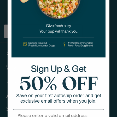
Get tips on pet wellness
and more!
Sign up
Products
Ways to shop
Resources
Save on your first autoship order and get
About Us
exclusive email offers when you join.
Support