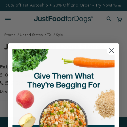
50% off 1st Autoship + 20% Off 2nd Order - Try Now!
Terms
Stores
United States
TX
Kyle
Just Food For Dogs Stores
Petco - Kyle
5100 Kyle Center Drive Kyle, TX 78640
(512) 268-7428
Directions
View Store