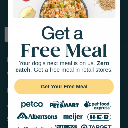
Get tips on pet wellness
and more!
Sign up
Products
Your dog's next meal is on us.
Zero
catch
. Get a free meal in retail stores.
Ways to shop
Get Your Free Meal
Resources
About Us
Support