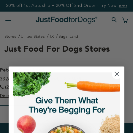
50% off 1st Autoship + 20% Off 2nd Order - Try Now!
Terms
Stores
United States
TX
Sugar Land
Just Food For Dogs Stores
Petco - Sugar Land
3326 Highway 6 Sugar Land, TX 77478
(281) 265-0700
Directions
View Store