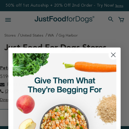
50% off 1st Autoship + 20% Off 2nd Order - Try Now!
Terms
Stores
United States
WA
Gig Harbor
Just Food For Dogs Stores
Petco - Gig Harbor
5190 Borgen Blvd, Suite 201 Gig Harbor, WA 98332
PETCOgigharbor@justfoodfordogs.com
(253) 858-1606
Directions
View Store