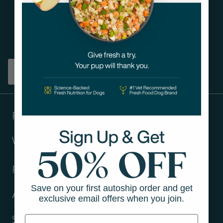
Get tips on pet wellness
and more!
Sign up
Products
Ways to shop
Resources
Save on your first autoship order and get
About Us
exclusive email offers when you join.
Support