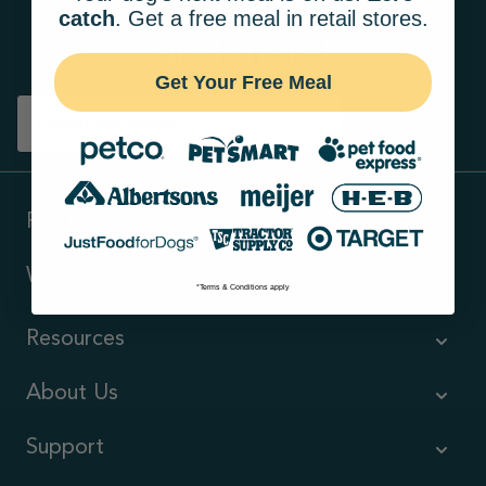
catch
. Get a free meal in retail stores.
and more!
Get Your Free Meal
Sign up
Products
Ways to shop
*Terms & Conditions apply
Resources
About Us
Support