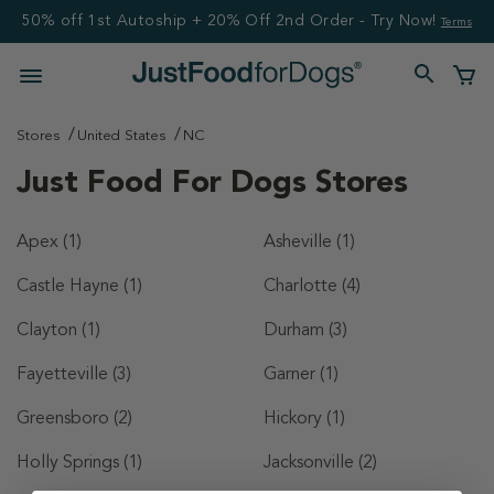
50% off 1st Autoship + 20% Off 2nd Order - Try Now!
Terms
Stores
United States
NC
Just Food For Dogs Stores
Apex
(1)
Asheville
(1)
Castle Hayne
(1)
Charlotte
(4)
Clayton
(1)
Durham
(3)
Fayetteville
(3)
Garner
(1)
Greensboro
(2)
Hickory
(1)
Holly Springs
(1)
Jacksonville
(2)