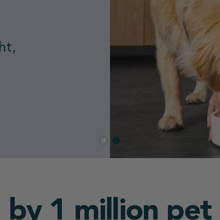
nded
 by 1 million pet