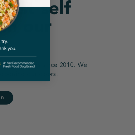
best self
 in our
n.
 open kitchens since 2010. We
 opening our doors.
an