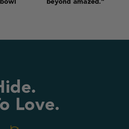
 bowl
beyond amazed.”
Hide.
o Love.