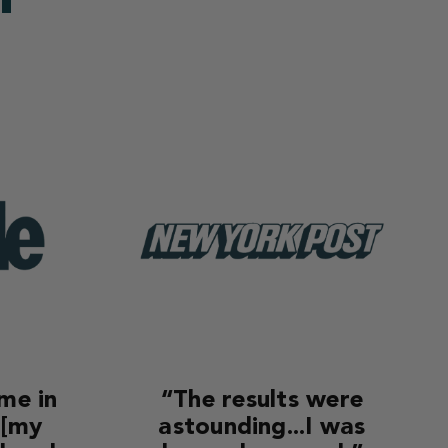
ime in
“The results were
 [my
astounding...I was