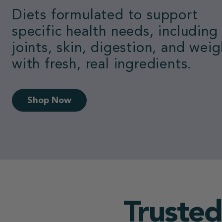
Loved by dogs.
Switch to the #1 vet-recomme
fresh food.
50% Off First Box
Trusted