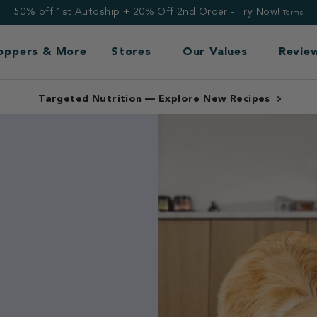
50% off 1st Autoship + 20% Off 2nd Order - Try Now!
Terms
Toppers & More
Stores
Our Values
Revie
Free Shipping: Frozen $99+, Non-Frozen $49+
nce.