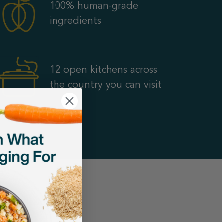
100% human-grade
ingredients
12 open kitchens across
the country you can visit