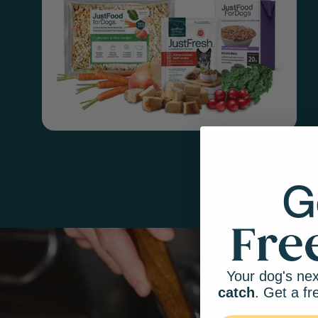
Your dog's nex
catch
. Get a fr