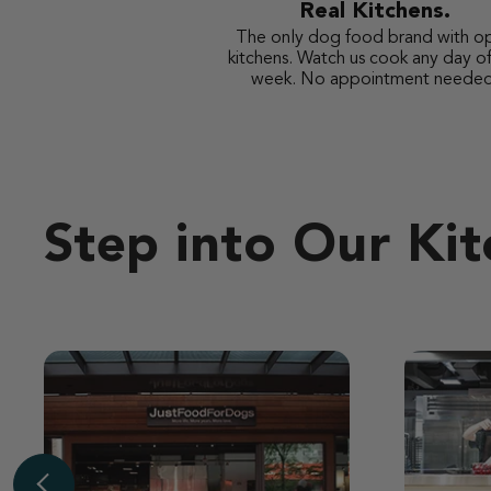
Real Kitchens.
The only dog food brand with o
kitchens. Watch us cook any day of
week. No appointment needed
Step into Our Ki