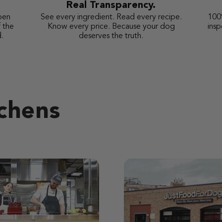
Real Transparency.
pen
See every ingredient. Read every recipe.
100
 the
Know every price. Because your dog
ins
.
deserves the truth.
tchens