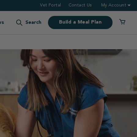
Vet Portal
Contact Us
My Account
Build a Meal Plan
ws
Search