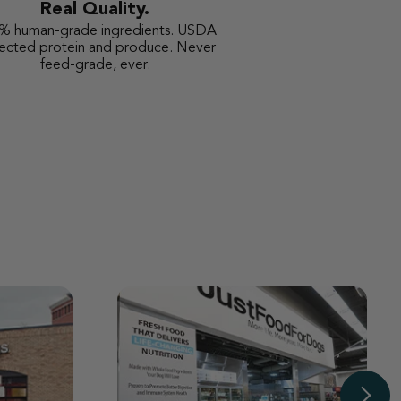
Real Quality.
% human-grade ingredients. USDA
pected protein and produce. Never
feed-grade, ever.