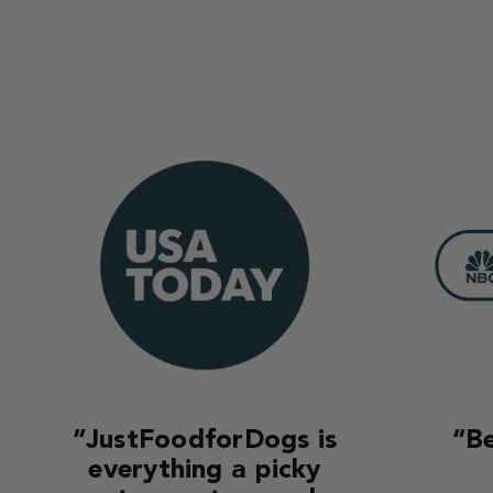
“JustFoodforDogs is
“Be
everything a picky