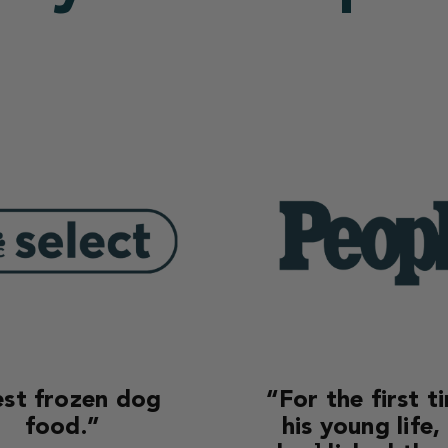
st frozen dog
“For the first t
food.”
his young life,