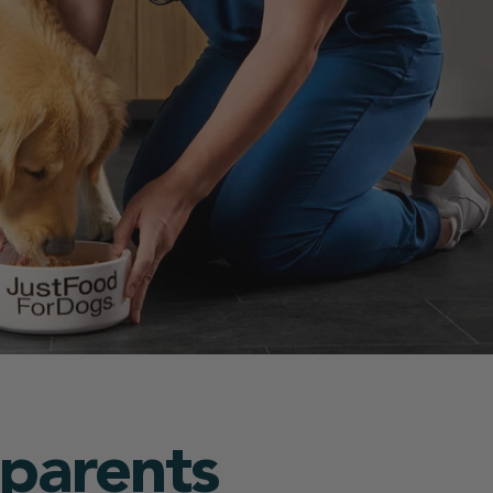
 parents