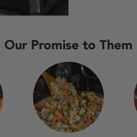
Our Promise to Them