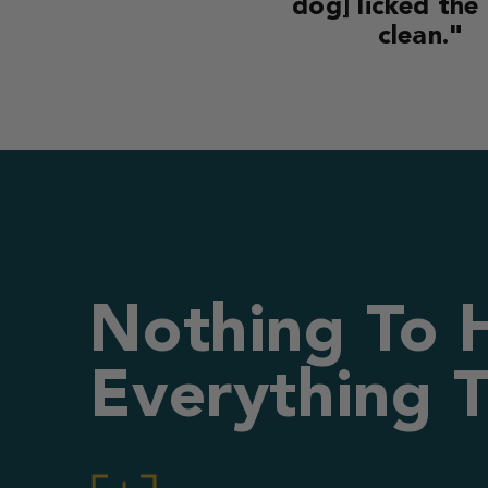
dog] licked the
clean."
Nothing To 
Everything T