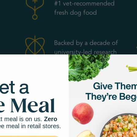
#1 vet-recommended
fresh dog food
Backed by a decade of
university-led research
t meal is on us.
Zero
ee meal in retail stores.