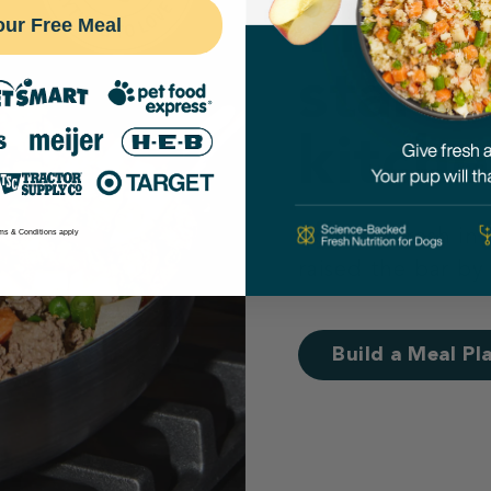
Their 
our Free Meal
starts
kitche
Cooking fresh in
ms & Conditions apply
raised the bar by
Build a Meal Pl