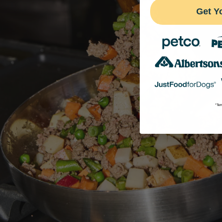
Get Y
*Ter