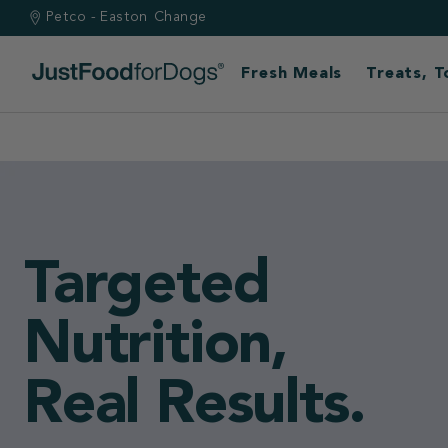
Petco - Easton
Change
Fresh Meals
Treats, 
Built by vets.
Backed by scie