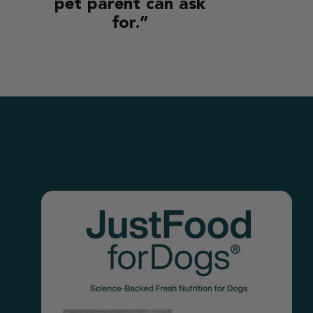
pet parent can ask
for.”