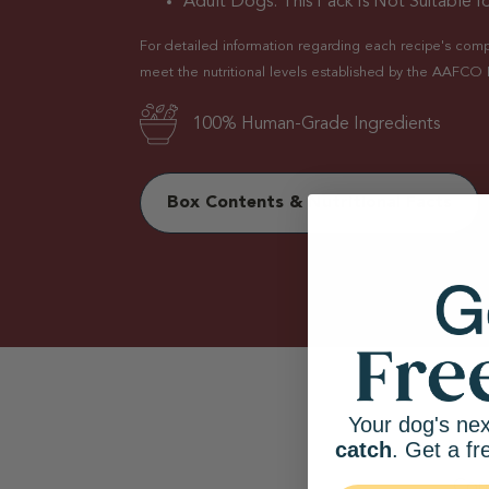
Adult Dogs. This Pack Is Not Suitable fo
For detailed information regarding each recipe's comple
meet the nutritional levels established by the AAFCO 
100% Human-Grade Ingredients
Box Contents & Nutritional Facts
Your dog's nex
catch
. Get a fr
Com