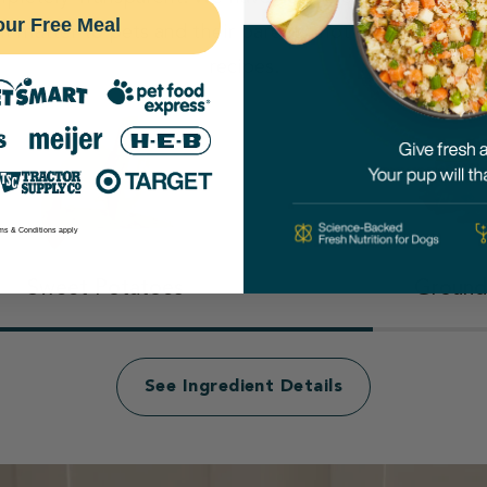
our Free Meal
at matter to pets and their parents, not even our cove
recipes.
ms & Conditions apply
Sweet Potatoes
Ground
See Ingredient Details