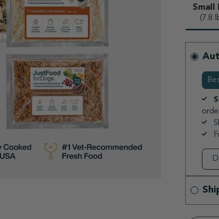
Small
s
(7.8 l
Aut
Bes
S
order
S
F
Shi