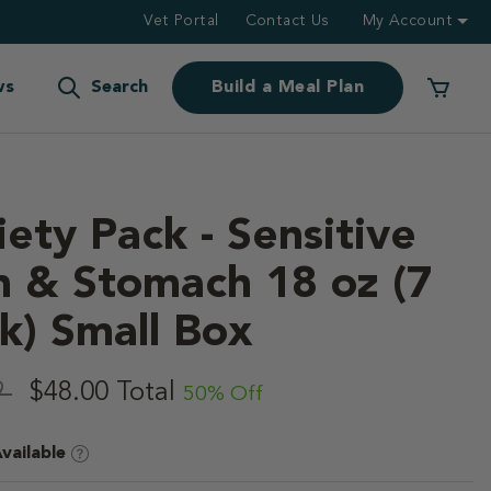
Vet Portal
Contact Us
My Account
ws
Search
Build a Meal Plan
iety Pack - Sensitive
n & Stomach 18 oz (7
k) Small Box
f 5 Customer Rating
,
9
$48.00
Total
50% Off
vailable