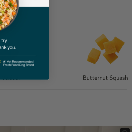
ted
 Venison
Butternut Squash