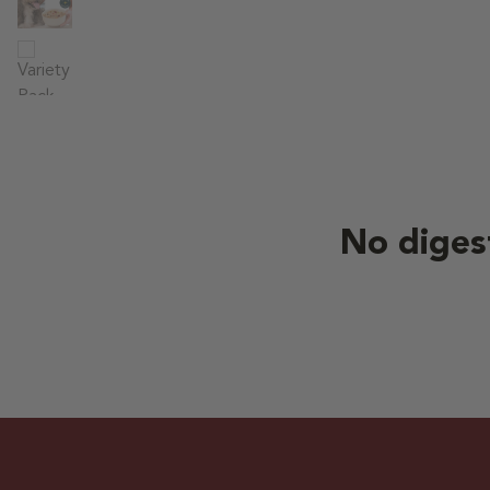
No diges