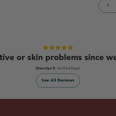
tive or skin problems since we
Sharolyn E.
Verified Buyer
See All Reviews