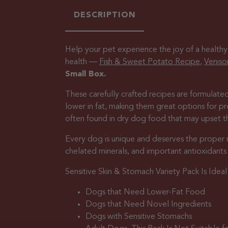
DESCRIPTION
Help your pet experience the joy of a healthy
health —
Fish & Sweet Potato Recipe
,
Veniso
Small Box.
These carefully crafted recipes are formulated
lower in fat, making them great options for 
often found in dry dog food that may upset the
Every dog is unique and deserves the proper nutr
chelated minerals, and important antioxidant
Sensitive Skin & Stomach Variety Pack Is Ideal 
Dogs that Need Lower-Fat Food
Dogs that Need Novel Ingredients
Dogs with Sensitive Stomachs