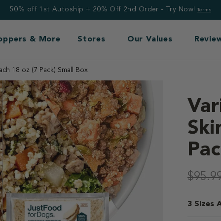
50% off 1st Autoship + 20% Off 2nd Order - Try Now!
Terms
Toppers & More
Stores
Our Values
Revie
ach 18 oz (7 Pack) Small Box
Var
Ski
Pac
3.7 out o
$95.9
3 Sizes A