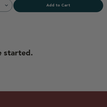
Add to Cart
 started.