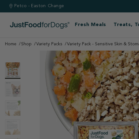
Petco - Easton
Change
Fresh Meals
Treats, 
Home
Shop
Variety Packs
Variety Pack - Sensitive Skin & Stom