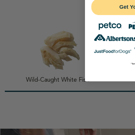
Get Y
th
*Ter
Wild-Caught White Fish