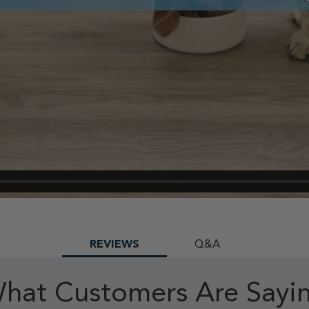
REVIEWS
Q&A
hat Customers Are Sayi