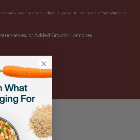
ease view each recipe's individual page. All recipes are formulated to
Preservatives, or Added Growth Hormones
ings