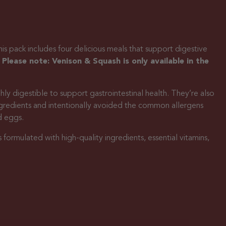
s pack includes four delicious meals that support digestive
.
Please note: Venison & Squash is only available in the
ly digestible to support gastrointestinal health. They’re also
ngredients and intentionally avoided the common allergens
d eggs.
s formulated with high-quality ingredients, essential vitamins,