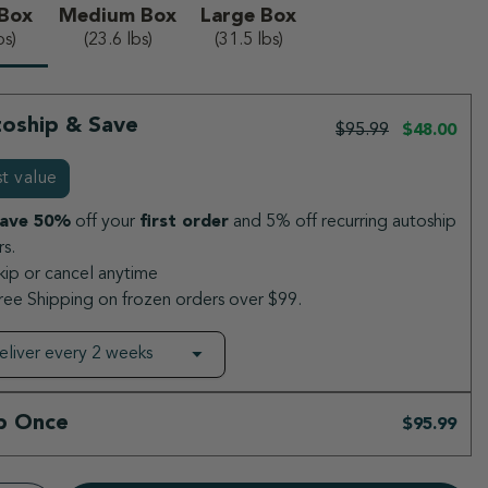
 Box
Medium Box
Large Box
elected
bs)
(23.6 lbs)
(31.5 lbs)
oship & Save
$95.99
$48.00
t value
ave 50%
off your
first order
and 5% off recurring autoship
s.
kip or cancel anytime
ree Shipping on frozen orders over $99.
p Once
$95.99