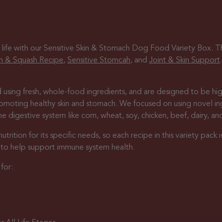
 life with our Sensitive Skin & Stomach Dog Food Variety Box. Thi
n & Squash Recipe
,
Sensitive Stomcah
, and
Joint & Skin Support
 using fresh, whole-food ingredients, and are designed to be high
promoting healthy skin and stomach. We focused on using novel i
 digestive system like corn, wheat, soy, chicken, beef, dairy, an
ition for its specific needs, so each recipe in this variety pack i
s to help support immune system health.
for: