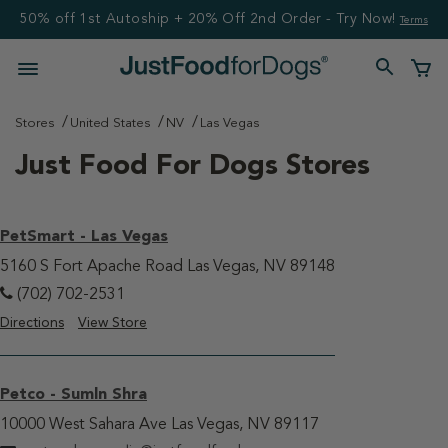
50% off 1st Autoship + 20% Off 2nd Order - Try Now!
Terms
Stores
United States
NV
Las Vegas
Just Food For Dogs Stores
PetSmart - Las Vegas
5160 S Fort Apache Road Las Vegas, NV 89148
(702) 702-2531
Directions
View Store
Petco - Sumln Shra
10000 West Sahara Ave Las Vegas, NV 89117