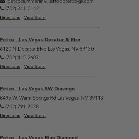
petcodummerlin@justfoodfordogs.com
(702) 341-0142
Directions
View Store
Petco - Las Vegas-Decatur & Rice
6120 N Decatur Blvd Las Vegas, NV 89130
(702) 415-2687
Directions
View Store
Petco - Las Vegas-SW Durango
8495 W. Warm Springs Rd Las Vegas, NV 89113
(702) 791-7038
Directions
View Store
Petco - Las Vegas-Blue Diamond