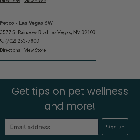
Directions
View Store
Petco - Las Vegas SW
3577 S. Rainbow Blvd Las Vegas, NV 89103
(702) 253-7800
Directions
View Store
Get tips on pet wellness
and more!
Sign up