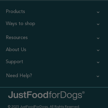
Products
Ways to shop
Resources
About Us
Support
Need Help?
Contact Us
Call us (866) 726-9509
© 2025 JustFoodForDogs, All Rights Reserved.