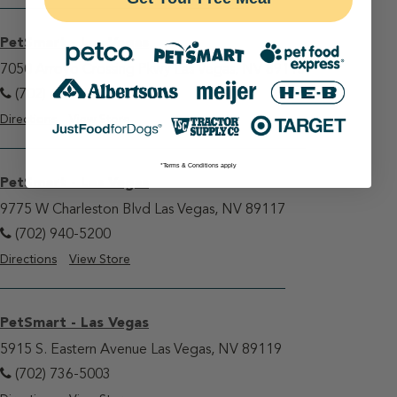
PetSmart - Las Vegas
7050 Arroyo Crossing Pkwy Las Vegas, NV 89113
(702) 407-0330
Directions
View Store
*Terms & Conditions apply
PetSmart - Las Vegas
9775 W Charleston Blvd Las Vegas, NV 89117
(702) 940-5200
Directions
View Store
PetSmart - Las Vegas
5915 S. Eastern Avenue Las Vegas, NV 89119
(702) 736-5003