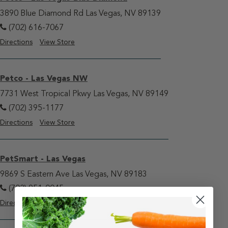
3890 Blue Diamond Rd Las Vegas, NV 89139
(702) 616-7067
Directions
View Store
Petco - Las Vegas NW
7731 West Tropical Pkwy Las Vegas, NV 89149
(702) 395-1177
Directions
View Store
PetSmart - Las Vegas
9869 S Eastern Ave Las Vegas, NV 89183
(702) 951-0045
Directions
View Store