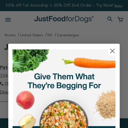
50% off 1st Autoship + 20% Off 2nd Order - Try Now!
Terms
Stores
United States
NY
Canandaigua
Just Food For Dogs Stores
Petco - Canandaigua
324 Eastern Blvd Canandaigua, NY 14424
(585) 394-6170
Directions
View Store