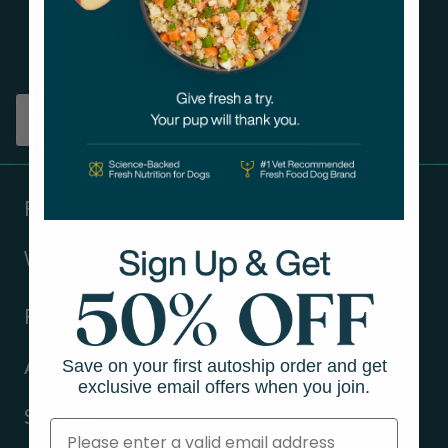
Get tips on pet wellness
and more!
Sign up
Products
Ways to shop
Resources
Save on your first autoship order and get
About Us
exclusive email offers when you join.
Support