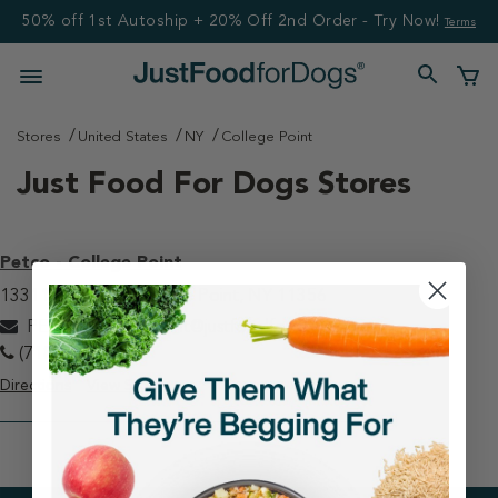
50% off 1st Autoship + 20% Off 2nd Order - Try Now!
Terms
Stores
United States
NY
College Point
Just Food For Dogs Stores
Petco - College Point
13311 20th Ave College Point, NY 11356
PETCOcollegepoint@justfoodfordogs.com
(718) 321-1295
Directions
View Store