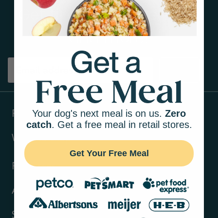
Get tips on pet wellness
and more!
Sign up
Your dog's next meal is on us.
Zero
Products
catch
. Get a free meal in retail stores.
Ways to shop
Get Your Free Meal
Resources
About Us
Support