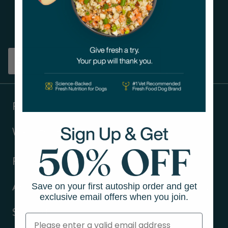
Get tips on pet wellness
and more!
Sign up
Products
Ways to shop
Resources
Save on your first autoship order and get
About Us
exclusive email offers when you join.
Support