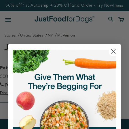
50% off 1st Autoship + 20% Off 2nd Order - Try Now!
Terms
Stores
United States
NY
Mt Vernon
Just Food For Dogs Stores
Petco - Mt Vernon
500 E Sandford Blvd Mt Vernon, NY 10550
(914) 699-3270
Directions
View Store