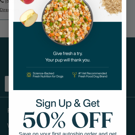
(845) 624-5741
Directions
View Store
Get tips on pet wellness
and more!
Sign up
Products
Ways to shop
Save on your first autoship order and get