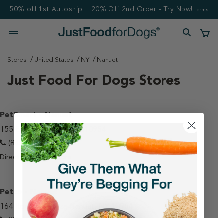
50% off 1st Autoship + 20% Off 2nd Order - Try Now!
Terms
Stores
United States
NY
Nanuet
Just Food For Dogs Stores
PetSmart - Nanuet
155 E Rt 59 Nanuet, NY 10954
(845) 620-1301
Directions
View Store
Petco - Nanuet
164 Rockland Plaza Nanuet, NY 10954