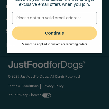
exclusive email offers when you join.
Resources
About Us
Support
Continue
*cannot be applied to customs or recurring orders
Need Help?
Contact Us
Call us (866) 726-9509
© 2025 JustFoodForDogs, All Rights Reserved.
Timings ,
Mon-Fri 6am-6pm Pacific
Terms & Conditions
Privacy Policy
Sat-Sun 7am-4pm Pacific
Your Privacy Choices