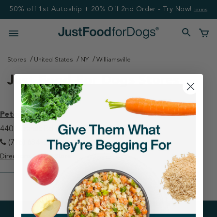
50% off 1st Autoship + 20% Off 2nd Order - Try Now!
Terms
Stores
United States
NY
Williamsville
Just Food For Dogs Stores
Petco - Clarence
4401 Transit Rd #600 Williamsville, NY 14221
(716) 634-2893
Directions
View Store