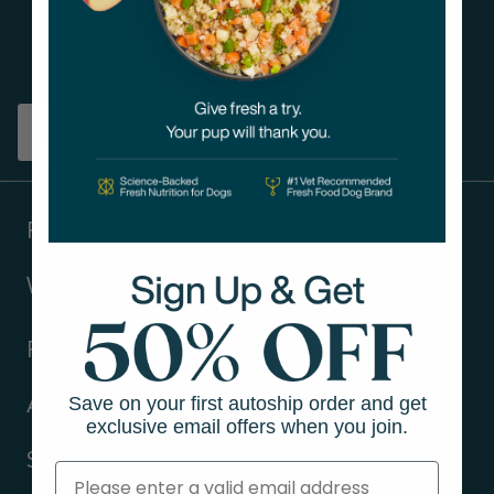
Get tips on pet wellness
and more!
Sign up
Products
Ways to shop
Resources
Save on your first autoship order and get
About Us
exclusive email offers when you join.
Support